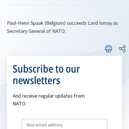
Paul-Henri Spaak (Belgium) succeeds Lord Ismay as
Secretary General of NATO.
Subscribe to our
newsletters
And receive regular updates from
NATO.
Write