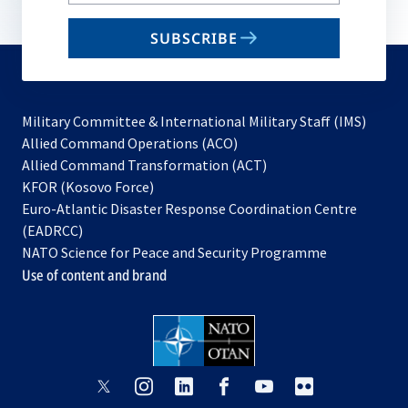
your
email
SUBSCRIBE
to
subscribe
Military Committee & International Military Staff (IMS)
opens
Allied Command Operations (ACO)
in
opens
Allied Command Transformation (ACT)
opens
a
in
KFOR (Kosovo Force)
in
new
a
Euro-Atlantic Disaster Response Coordination Centre
a
tab
new
(EADRCC)
new
tab
NATO Science for Peace and Security Programme
tab
Use of content and brand
opens
opens
opens
opens
opens
opens
in
in
in
in
in
in