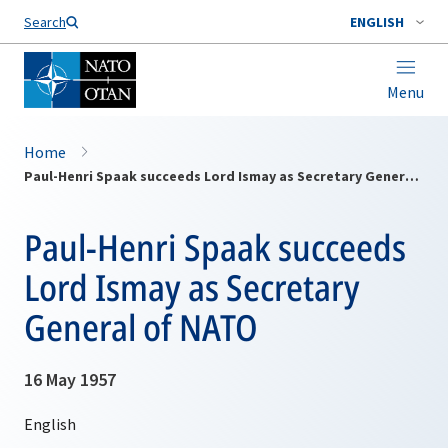
Search
ENGLISH
Menu
Home
Paul-Henri Spaak succeeds Lord Ismay as Secretary General of NATO
Paul-Henri Spaak succeeds
Lord Ismay as Secretary
General of NATO
16 May 1957