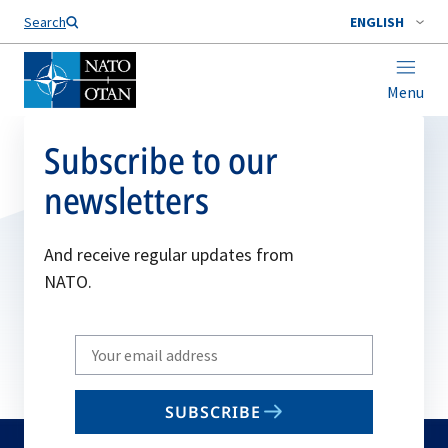
Search
ENGLISH
Menu
Subscribe to our
newsletters
And receive regular updates from
NATO.
Write
your
email
SUBSCRIBE
to
subscribe