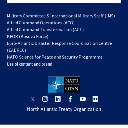
Military Committee & International Military Staff (IMS)
opens
Allied Command Operations (ACO)
in
opens
Allied Command Transformation (ACT)
opens
a
in
KFOR (Kosovo Force)
in
new
a
Euro-Atlantic Disaster Response Coordination Centre
a
tab
new
(EADRCC)
new
tab
NATO Science for Peace and Security Programme
tab
Use of content and brand
opens
opens
opens
opens
opens
opens
in
in
in
in
in
in
North Atlantic Treaty Organization
a
a
a
a
a
a
new
new
new
new
new
new
tab
tab
tab
tab
tab
tab