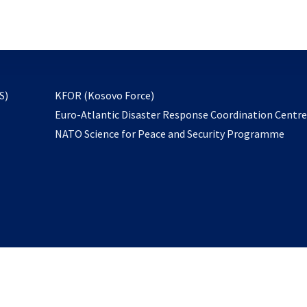
email
to
subscribe
opens
S)
KFOR (Kosovo Force)
in
Euro-Atlantic Disaster Response Coordination Centr
a
NATO Science for Peace and Security Programme
new
tab