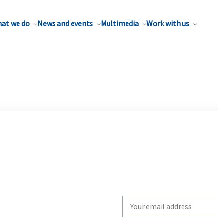
at we do
News and events
Multimedia
Work with us
Write
your