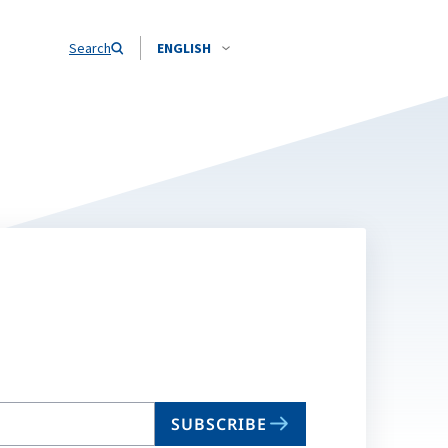
Search
ENGLISH
SUBSCRIBE