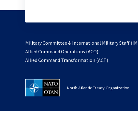
Military Committee & International Military Staff (IM
opens
Allied Command Operations (ACO)
in
opens
Allied Command Transformation (ACT)
a
in
new
a
tab
new
North Atlantic Treaty Organization
tab