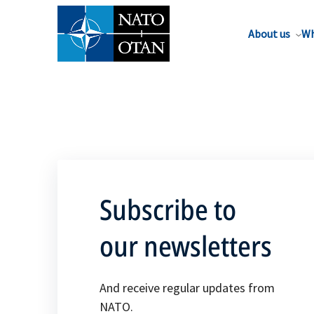
About us
Wh
Subscribe to
our newsletters
And receive regular updates from
NATO.