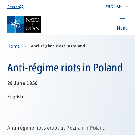
Search
ENGLISH
Menu
Home
Anti-régime riots in Poland
Anti-régime riots in Poland
28 June 1956
Anti-régime riots erupt at Poznan in Poland.