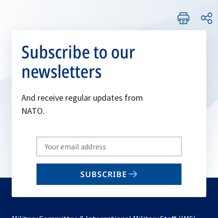
Subscribe to our
newsletters
And receive regular updates from
NATO.
Write
your
email
SUBSCRIBE
to
subscribe