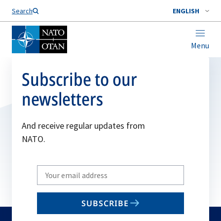
Search
ENGLISH
Menu
Subscribe to our
newsletters
And receive regular updates from
NATO.
Write
your
email
SUBSCRIBE
to
subscribe