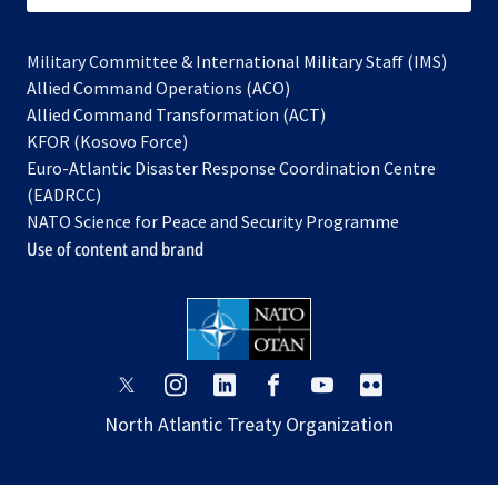
Military Committee & International Military Staff (IMS)
opens
Allied Command Operations (ACO)
in
opens
Allied Command Transformation (ACT)
opens
a
in
KFOR (Kosovo Force)
in
new
a
Euro-Atlantic Disaster Response Coordination Centre
a
tab
new
(EADRCC)
new
tab
NATO Science for Peace and Security Programme
tab
Use of content and brand
opens
opens
opens
opens
opens
opens
in
in
in
in
in
in
North Atlantic Treaty Organization
a
a
a
a
a
a
new
new
new
new
new
new
tab
tab
tab
tab
tab
tab