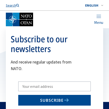
Search
ENGLISH
Menu
Subscribe to our
newsletters
And receive regular updates from
NATO.
Write
your
email
SUBSCRIBE
to
subscribe