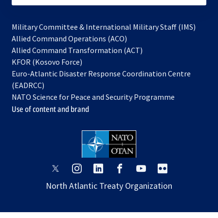
Military Committee & International Military Staff (IMS)
opens
Allied Command Operations (ACO)
in
opens
Allied Command Transformation (ACT)
opens
a
in
KFOR (Kosovo Force)
in
new
a
Euro-Atlantic Disaster Response Coordination Centre
a
tab
new
(EADRCC)
new
tab
NATO Science for Peace and Security Programme
tab
Use of content and brand
opens
opens
opens
opens
opens
opens
in
in
in
in
in
in
North Atlantic Treaty Organization
a
a
a
a
a
a
new
new
new
new
new
new
tab
tab
tab
tab
tab
tab