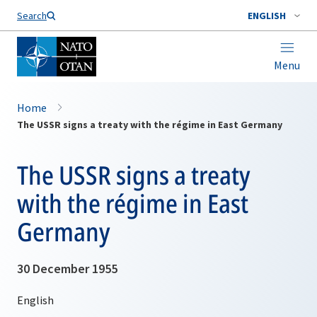
Search
ENGLISH
Menu
Home
The USSR signs a treaty with the régime in East Germany
The USSR signs a treaty
with the régime in East
Germany
30 December 1955