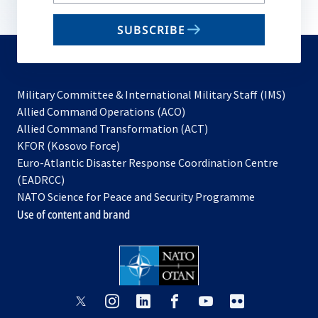
your
email
SUBSCRIBE
to
subscribe
Military Committee & International Military Staff (IMS)
opens
Allied Command Operations (ACO)
in
opens
Allied Command Transformation (ACT)
opens
a
in
KFOR (Kosovo Force)
in
new
a
Euro-Atlantic Disaster Response Coordination Centre
a
tab
new
(EADRCC)
new
tab
NATO Science for Peace and Security Programme
tab
Use of content and brand
opens
opens
opens
opens
opens
opens
in
in
in
in
in
in