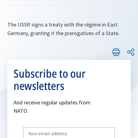
The USSR signs a treaty with the régime in East
Germany, granting it the prerogatives of a State.
Subscribe to our
newsletters
And receive regular updates from
NATO.
Write