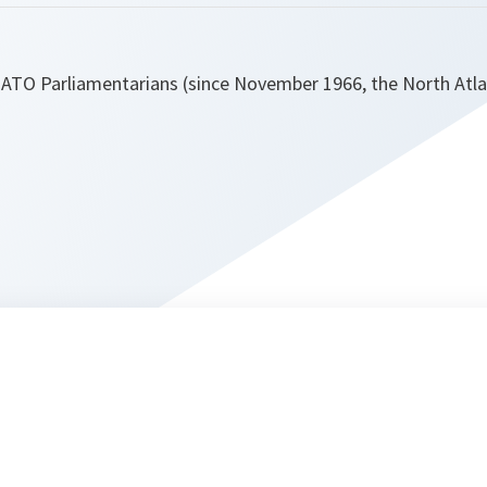
NATO Parliamentarians (since November 1966, the North Atla