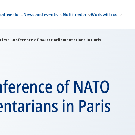
at we do
News and events
Multimedia
Work with us
First Conference of NATO Parliamentarians in Paris
nference of NATO
ntarians in Paris