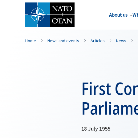
About us
Wh
Home
News and events
Articles
News
First Co
Parliame
18 July 1955