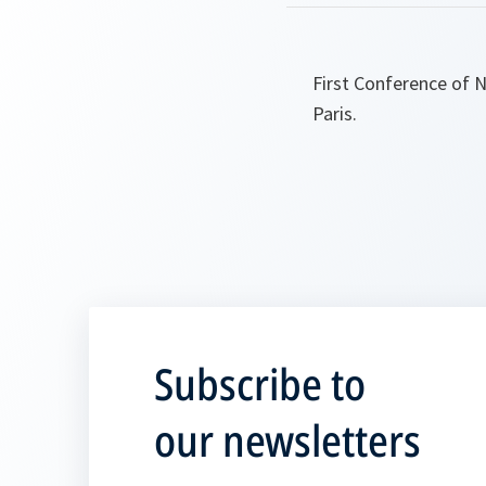
First Conference of 
Paris.
Subscribe to
our newsletters