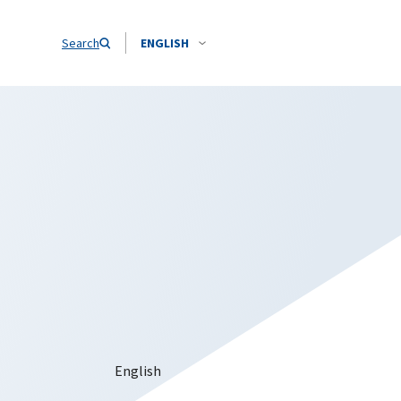
Search
ENGLISH