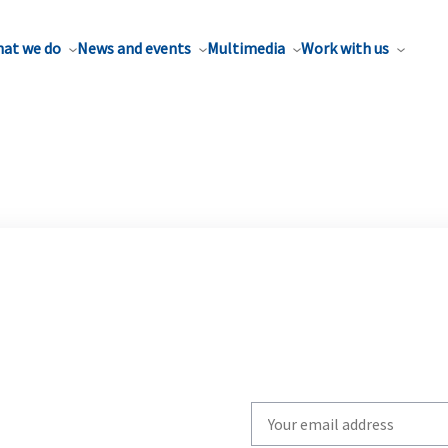
at we do
News and events
Multimedia
Work with us
Write
your