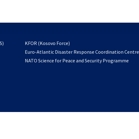
email
to
subscribe
opens
S)
KFOR (Kosovo Force)
in
Euro-Atlantic Disaster Response Coordination Centr
a
NATO Science for Peace and Security Programme
new
tab