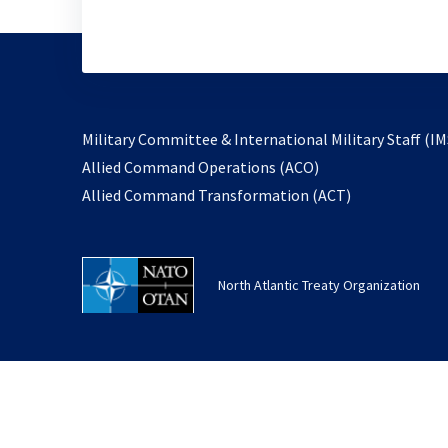
Military Committee & International Military Staff (IM
opens
Allied Command Operations (ACO)
in
opens
Allied Command Transformation (ACT)
a
in
new
a
tab
new
North Atlantic Treaty Organization
tab