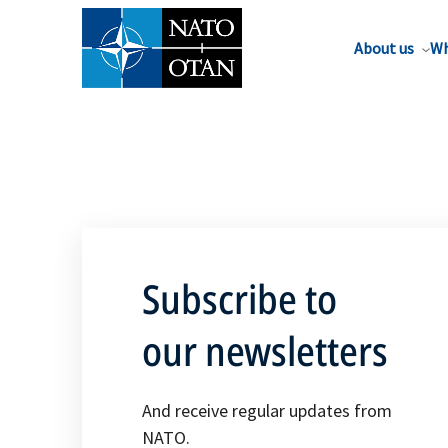
About us
Wh
Subscribe to
our newsletters
And receive regular updates from
NATO.