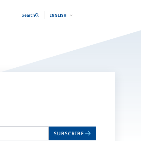
Search
ENGLISH
SUBSCRIBE