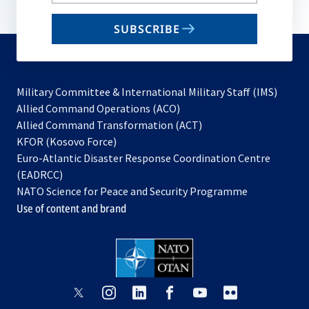
your
email
SUBSCRIBE
to
subscribe
Military Committee & International Military Staff (IMS)
opens
Allied Command Operations (ACO)
in
opens
Allied Command Transformation (ACT)
opens
a
in
KFOR (Kosovo Force)
in
new
a
Euro-Atlantic Disaster Response Coordination Centre
a
tab
new
(EADRCC)
new
tab
NATO Science for Peace and Security Programme
tab
Use of content and brand
opens
opens
opens
opens
opens
opens
in
in
in
in
in
in