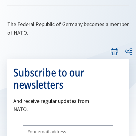
The Federal Republic of Germany becomes a member
of NATO.
Subscribe to our
newsletters
And receive regular updates from
NATO.
Write