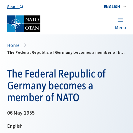
Search
ENGLISH
Menu
Home
The Federal Republic of Germany becomes a member of NATO
The Federal Republic of
Germany becomes a
member of NATO
06 May 1955