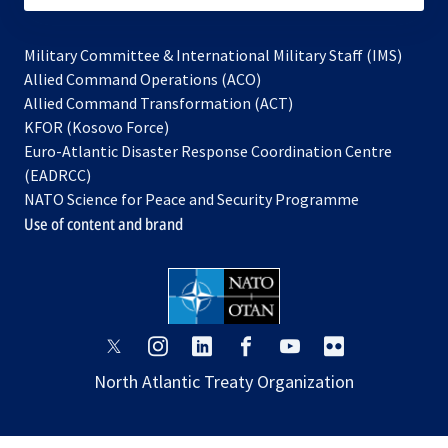
Military Committee & International Military Staff (IMS)
opens
Allied Command Operations (ACO)
in
opens
Allied Command Transformation (ACT)
opens
a
in
KFOR (Kosovo Force)
in
new
a
Euro-Atlantic Disaster Response Coordination Centre
a
tab
new
(EADRCC)
new
tab
NATO Science for Peace and Security Programme
tab
Use of content and brand
opens
opens
opens
opens
opens
opens
in
in
in
in
in
in
North Atlantic Treaty Organization
a
a
a
a
a
a
new
new
new
new
new
new
tab
tab
tab
tab
tab
tab