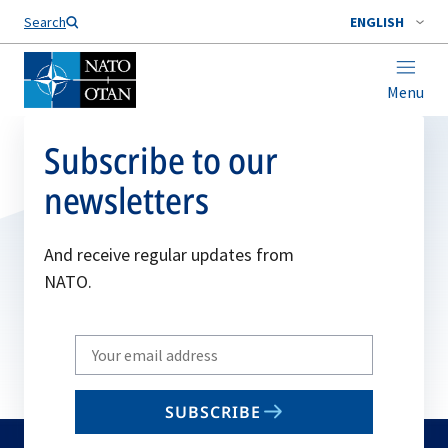
Search
ENGLISH
Menu
Subscribe to our
newsletters
And receive regular updates from
NATO.
Write
your
email
SUBSCRIBE
to
subscribe