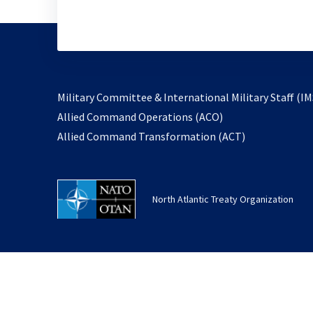
Military Committee & International Military Staff (IM
opens
Allied Command Operations (ACO)
in
opens
Allied Command Transformation (ACT)
a
in
new
a
tab
new
North Atlantic Treaty Organization
tab