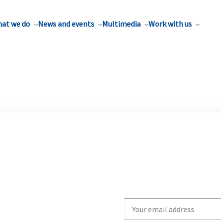
at we do
News and events
Multimedia
Work with us
Write
your