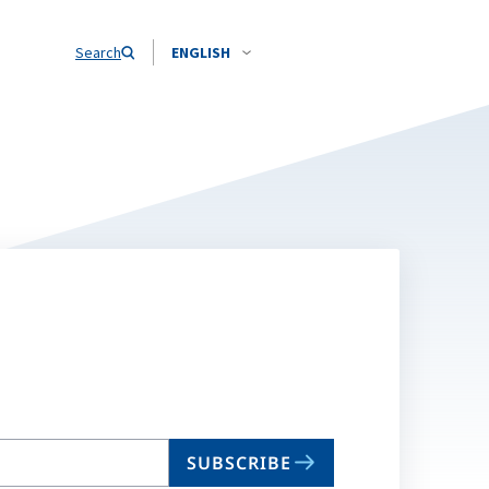
Search
ENGLISH
SUBSCRIBE