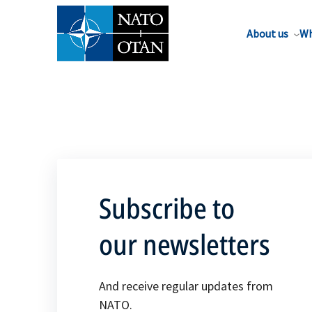
About us
Wh
Subscribe to
our newsletters
And receive regular updates from
NATO.