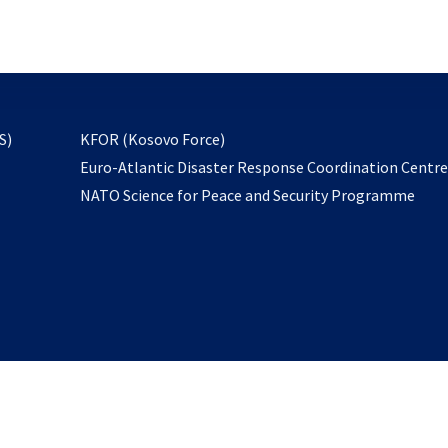
email
to
subscribe
opens
S)
KFOR (Kosovo Force)
in
Euro-Atlantic Disaster Response Coordination Centr
a
NATO Science for Peace and Security Programme
new
tab