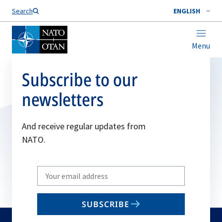
Search
ENGLISH
Menu
Subscribe to our
newsletters
And receive regular updates from
NATO.
Write
your
email
SUBSCRIBE
to
subscribe