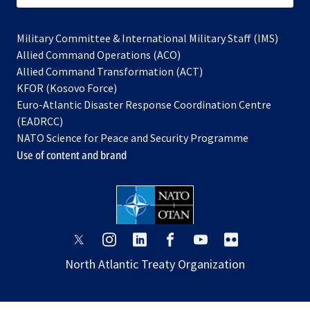
Military Committee & International Military Staff (IMS)
opens
Allied Command Operations (ACO)
in
opens
Allied Command Transformation (ACT)
opens
a
in
KFOR (Kosovo Force)
in
new
a
Euro-Atlantic Disaster Response Coordination Centre
a
tab
new
(EADRCC)
new
tab
NATO Science for Peace and Security Programme
tab
Use of content and brand
opens
opens
opens
opens
opens
opens
in
in
in
in
in
in
North Atlantic Treaty Organization
a
a
a
a
a
a
new
new
new
new
new
new
tab
tab
tab
tab
tab
tab