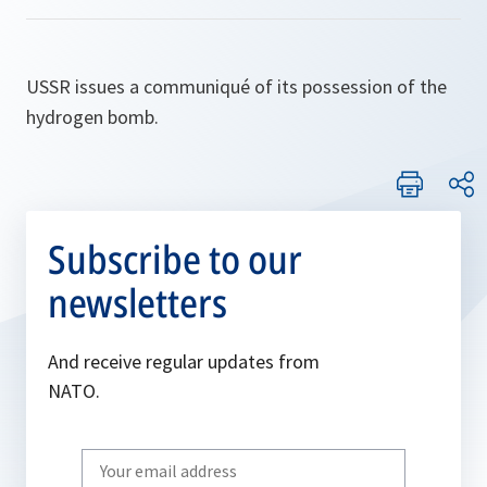
USSR issues a communiqué of its possession of the
hydrogen bomb.
Subscribe to our
newsletters
And receive regular updates from
NATO.
Write