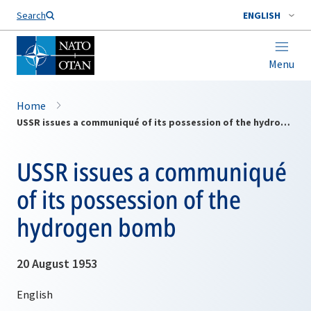
Search
ENGLISH
Menu
Home
USSR issues a communiqué of its possession of the hydrogen bomb
USSR issues a communiqué
of its possession of the
hydrogen bomb
20 August 1953