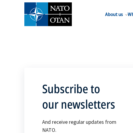
About us
Wh
Subscribe to
our newsletters
And receive regular updates from
NATO.