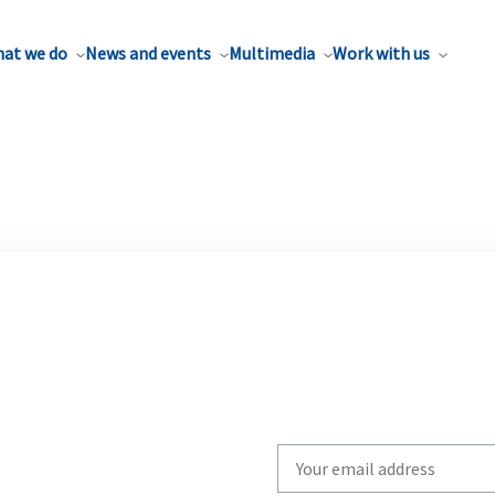
at we do
News and events
Multimedia
Work with us
Write
your