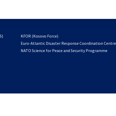
email
to
subscribe
opens
S)
KFOR (Kosovo Force)
in
Euro-Atlantic Disaster Response Coordination Centr
a
NATO Science for Peace and Security Programme
new
tab