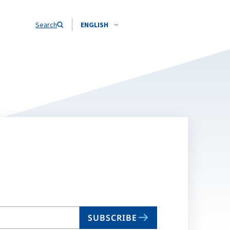
Search
ENGLISH
SUBSCRIBE