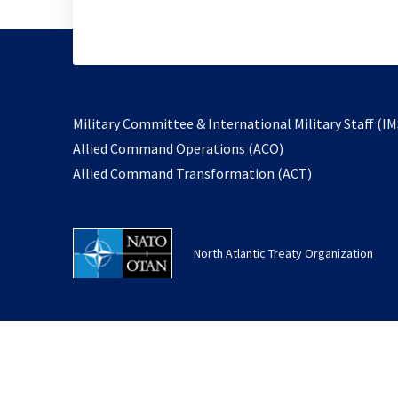
Military Committee & International Military Staff (IM
opens
Allied Command Operations (ACO)
in
opens
Allied Command Transformation (ACT)
a
in
new
a
tab
new
North Atlantic Treaty Organization
tab