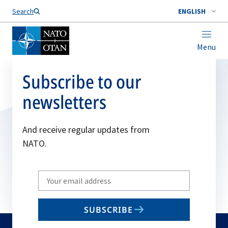
Search
ENGLISH
Menu
Subscribe to our
newsletters
And receive regular updates from
NATO.
Write
your
email
SUBSCRIBE
to
subscribe