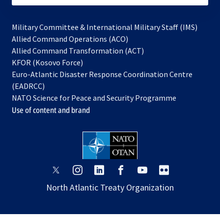
Military Committee & International Military Staff (IMS)
opens
Allied Command Operations (ACO)
in
opens
Allied Command Transformation (ACT)
opens
a
in
KFOR (Kosovo Force)
in
new
a
Euro-Atlantic Disaster Response Coordination Centre
a
tab
new
(EADRCC)
new
tab
NATO Science for Peace and Security Programme
tab
Use of content and brand
opens
opens
opens
opens
opens
opens
in
in
in
in
in
in
North Atlantic Treaty Organization
a
a
a
a
a
a
new
new
new
new
new
new
tab
tab
tab
tab
tab
tab