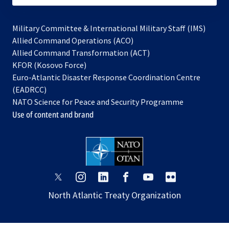
Military Committee & International Military Staff (IMS)
opens
Allied Command Operations (ACO)
in
opens
Allied Command Transformation (ACT)
opens
a
in
KFOR (Kosovo Force)
in
new
a
Euro-Atlantic Disaster Response Coordination Centre
a
tab
new
(EADRCC)
new
tab
NATO Science for Peace and Security Programme
tab
Use of content and brand
opens
opens
opens
opens
opens
opens
in
in
in
in
in
in
North Atlantic Treaty Organization
a
a
a
a
a
a
new
new
new
new
new
new
tab
tab
tab
tab
tab
tab