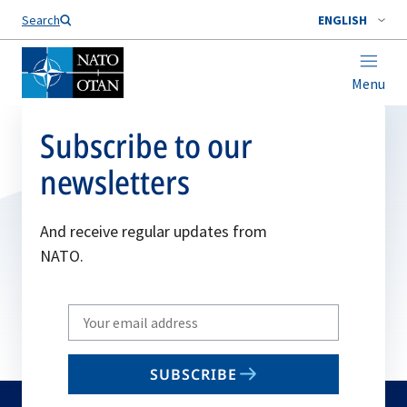
Search
ENGLISH
Menu
Subscribe to our
newsletters
And receive regular updates from
NATO.
Write
your
email
SUBSCRIBE
to
subscribe