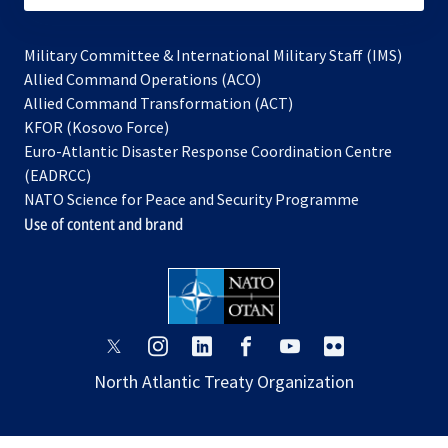
Military Committee & International Military Staff (IMS)
opens
Allied Command Operations (ACO)
in
opens
Allied Command Transformation (ACT)
opens
a
in
KFOR (Kosovo Force)
in
new
a
Euro-Atlantic Disaster Response Coordination Centre
a
tab
new
(EADRCC)
new
tab
NATO Science for Peace and Security Programme
tab
Use of content and brand
opens
opens
opens
opens
opens
opens
in
in
in
in
in
in
North Atlantic Treaty Organization
a
a
a
a
a
a
new
new
new
new
new
new
tab
tab
tab
tab
tab
tab