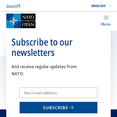
Search
ENGLISH
Menu
Subscribe to our
newsletters
And receive regular updates from
NATO.
Write
your
email
SUBSCRIBE
to
subscribe