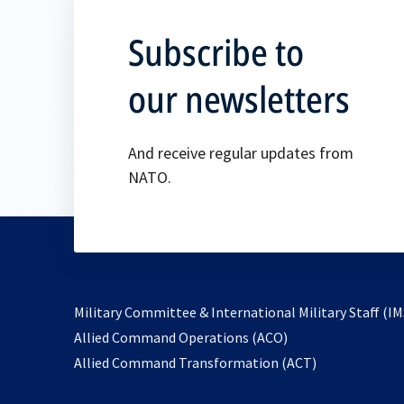
Subscribe to
our newsletters
And receive regular updates from
NATO.
Military Committee & International Military Staff (IM
opens
Allied Command Operations (ACO)
in
opens
Allied Command Transformation (ACT)
a
in