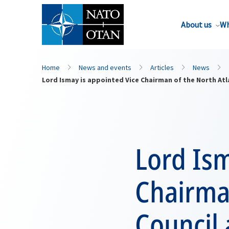
About us
Wh
Home
News and events
Articles
News
Lord Ismay is appointed Vice Chairman of the North Atl
Lord Ism
Chairman
Council 