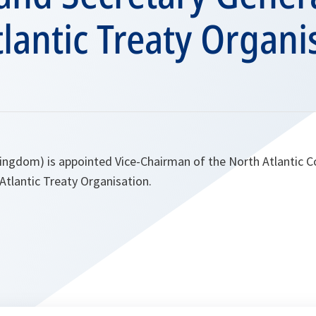
lantic Treaty Organi
ingdom) is appointed Vice-Chairman of the North Atlantic C
Atlantic Treaty Organisation.