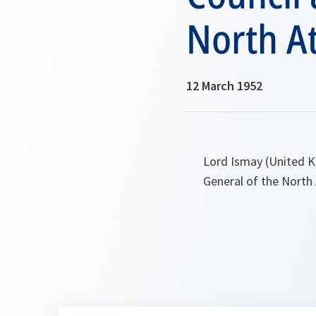
North At
12 March 1952
Lord Ismay (United K
General of the North 