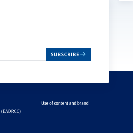
a
n
ta
SUBSCRIBE
Use of content and brand
e (EADRCC)