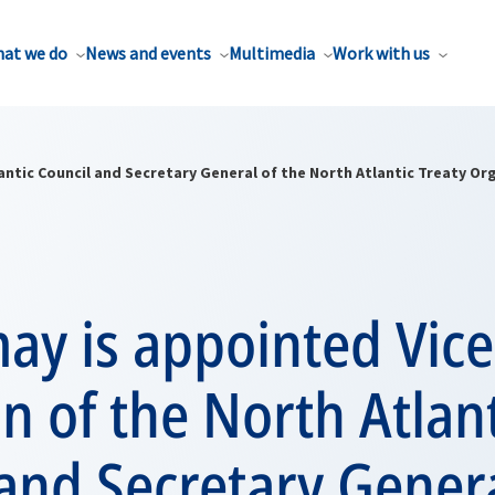
at we do
News and events
Multimedia
Work with us
antic Council and Secretary General of the North Atlantic Treaty Or
ay is appointed Vice
 of the North Atlant
and Secretary Genera