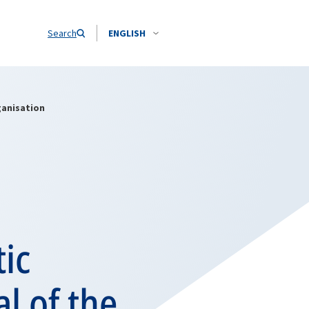
Search
ENGLISH
ganisation
ic
l of the