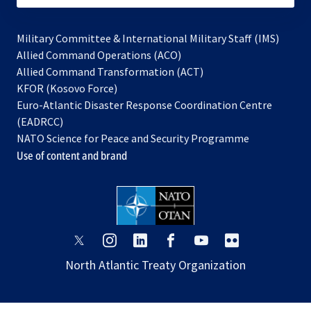
Military Committee & International Military Staff (IMS)
opens
Allied Command Operations (ACO)
in
opens
Allied Command Transformation (ACT)
opens
a
in
KFOR (Kosovo Force)
in
new
a
Euro-Atlantic Disaster Response Coordination Centre
a
tab
new
(EADRCC)
new
tab
NATO Science for Peace and Security Programme
tab
Use of content and brand
opens
opens
opens
opens
opens
opens
in
in
in
in
in
in
North Atlantic Treaty Organization
a
a
a
a
a
a
new
new
new
new
new
new
tab
tab
tab
tab
tab
tab