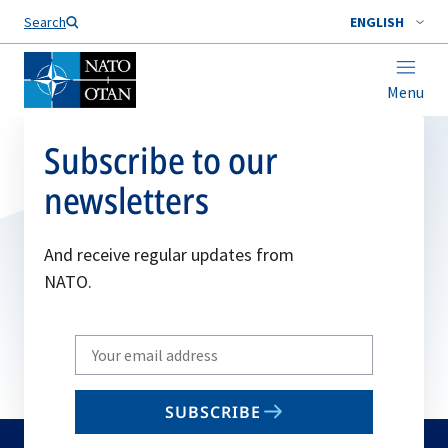
Search
ENGLISH
Menu
Subscribe to our
newsletters
And receive regular updates from
NATO.
Write
your
email
SUBSCRIBE
to
subscribe