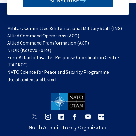
SUBSCRIBE
to
subscribe
Military Committee & International Military Staff (IMS)
opens
Allied Command Operations (ACO)
in
opens
Allied Command Transformation (ACT)
opens
a
in
KFOR (Kosovo Force)
in
new
a
Euro-Atlantic Disaster Response Coordination Centre
a
tab
new
(EADRCC)
new
tab
NATO Science for Peace and Security Programme
tab
Use of content and brand
opens
opens
opens
opens
opens
opens
in
in
in
in
in
in
North Atlantic Treaty Organization
a
a
a
a
a
a
new
new
new
new
new
new