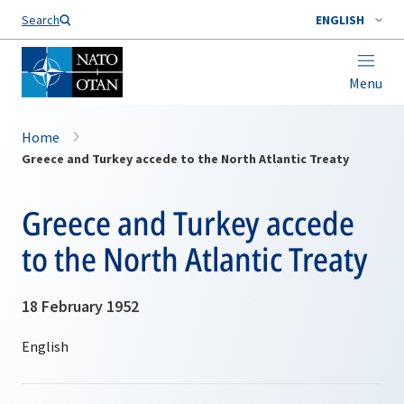
Search
ENGLISH
Menu
Home
Greece and Turkey accede to the North Atlantic Treaty
Greece and Turkey accede
to the North Atlantic Treaty
18 February 1952