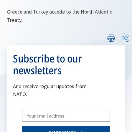
Greece and Turkey accede to the North Atlantic
Treaty.
Subscribe to our
newsletters
And receive regular updates from
NATO.
Write
your
email