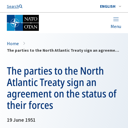
Search
ENGLISH
Menu
Home
The parties to the North Atlantic Treaty sign an agreement on the status of their forces
The parties to the North
Atlantic Treaty sign an
agreement on the status of
their forces
19 June 1951