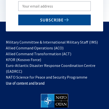
Write
your
email
SUBSCRIBE
to
subscribe
Military Committee & International Military Staff (IMS)
opens
Allied Command Operations (ACO)
in
opens
Allied Command Transformation (ACT)
opens
a
in
KFOR (Kosovo Force)
in
new
a
Euro-Atlantic Disaster Response Coordination Centre
a
tab
new
(EADRCC)
new
tab
NATO Science for Peace and Security Programme
tab
Use of content and brand