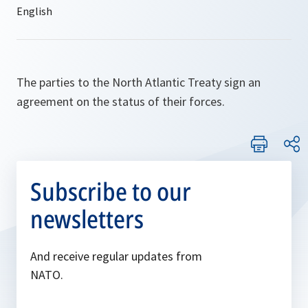
The parties to the North Atlantic Treaty sign an
agreement on the status of their forces.
Subscribe to our
newsletters
And receive regular updates from
NATO.