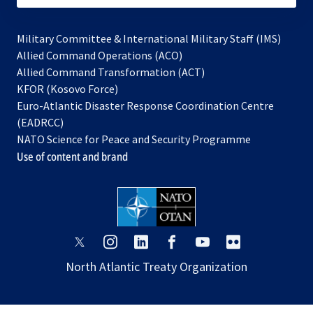
Military Committee & International Military Staff (IMS)
opens
Allied Command Operations (ACO)
in
opens
Allied Command Transformation (ACT)
opens
a
in
KFOR (Kosovo Force)
in
new
a
Euro-Atlantic Disaster Response Coordination Centre
a
tab
new
(EADRCC)
new
tab
NATO Science for Peace and Security Programme
tab
Use of content and brand
opens
opens
opens
opens
opens
opens
in
in
in
in
in
in
North Atlantic Treaty Organization
a
a
a
a
a
a
new
new
new
new
new
new
tab
tab
tab
tab
tab
tab