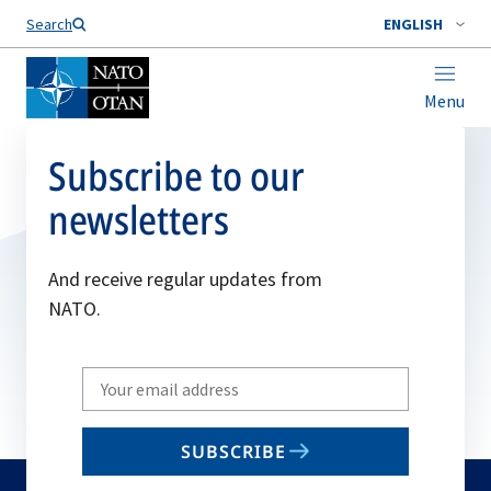
Search
ENGLISH
Menu
Subscribe to our
newsletters
And receive regular updates from
NATO.
Write
your
email
SUBSCRIBE
to
subscribe