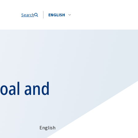
Search
ENGLISH
Coal and