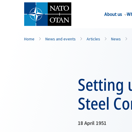
About us
Wh
Home
News and events
Articles
News
Setting 
Steel C
18 April 1951