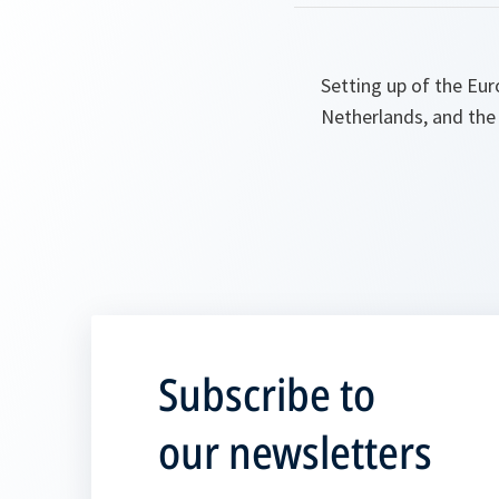
Setting up of the Eu
Netherlands, and the
Subscribe to
our newsletters