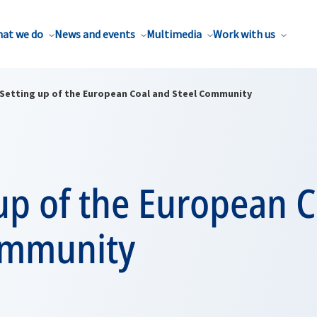
at we do
News and events
Multimedia
Work with us
Setting up of the European Coal and Steel Community
up of the European 
ommunity