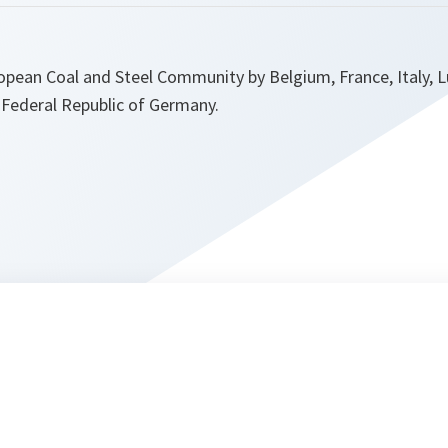
ropean Coal and Steel Community by Belgium, France, Italy,
 Federal Republic of Germany.