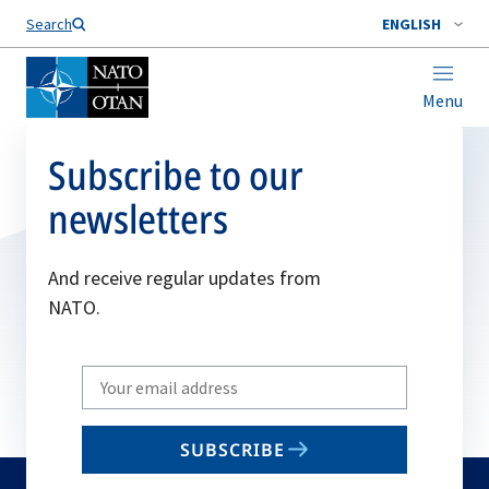
Search
ENGLISH
Menu
Subscribe to our
newsletters
And receive regular updates from
NATO.
Write
your
email
SUBSCRIBE
to
subscribe