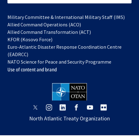
Military Committee & International Military Staff (IMS)
opens
Allied Command Operations (ACO)
in
opens
Allied Command Transformation (ACT)
opens
a
in
KFOR (Kosovo Force)
in
new
a
Euro-Atlantic Disaster Response Coordination Centre
a
tab
new
(EADRCC)
new
tab
NATO Science for Peace and Security Programme
tab
Use of content and brand
opens
opens
opens
opens
opens
opens
in
in
in
in
in
in
North Atlantic Treaty Organization
a
a
a
a
a
a
new
new
new
new
new
new
tab
tab
tab
tab
tab
tab