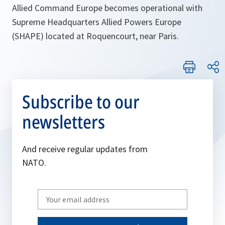
Allied Command Europe becomes operational with
Supreme Headquarters Allied Powers Europe
(SHAPE) located at Roquencourt, near Paris.
Subscribe to our
newsletters
And receive regular updates from
NATO.
Write
your
email