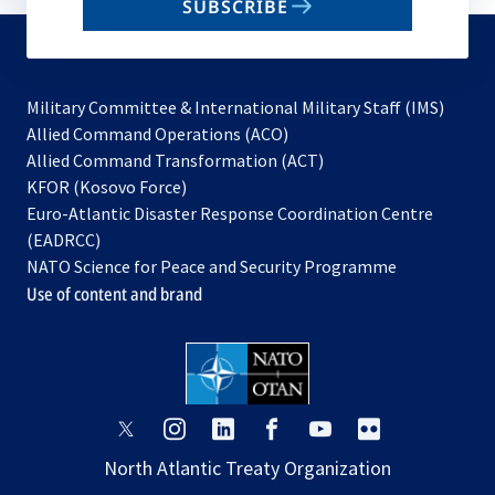
SUBSCRIBE
to
subscribe
Military Committee & International Military Staff (IMS)
opens
Allied Command Operations (ACO)
in
opens
Allied Command Transformation (ACT)
opens
a
in
KFOR (Kosovo Force)
in
new
a
Euro-Atlantic Disaster Response Coordination Centre
a
tab
new
(EADRCC)
new
tab
NATO Science for Peace and Security Programme
tab
Use of content and brand
opens
opens
opens
opens
opens
opens
in
in
in
in
in
in
North Atlantic Treaty Organization
a
a
a
a
a
a
new
new
new
new
new
new