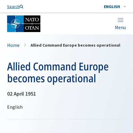
Search
ENGLISH
Menu
Home
Allied Command Europe becomes operational
Allied Command Europe
becomes operational
02 April 1951