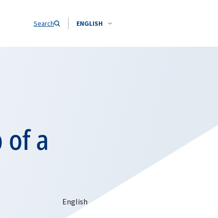
Search
ENGLISH
 of a