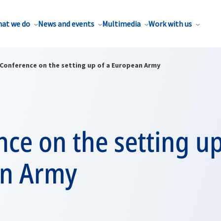
at we do
News and events
Multimedia
Work with us
Conference on the setting up of a European Army
ce on the setting up
n Army