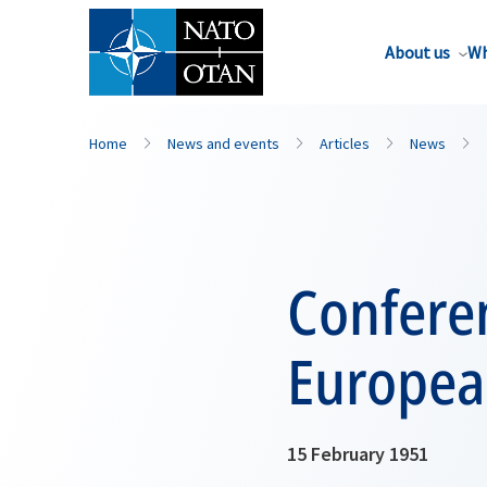
About us
Wh
Home
News and events
Articles
News
Conferen
Europea
15 February 1951