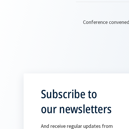
Conference convened 
Subscribe to
our newsletters
And receive regular updates from