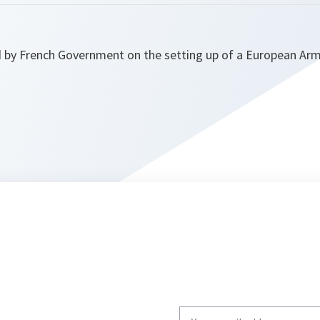
by French Government on the setting up of a European Army
Write