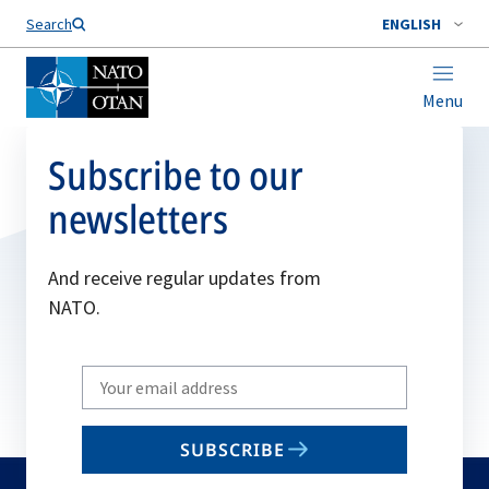
Search
ENGLISH
Menu
Subscribe to our
newsletters
And receive regular updates from
NATO.
Write
your
email
SUBSCRIBE
to
subscribe