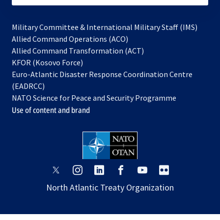
Military Committee & International Military Staff (IMS)
opens
Allied Command Operations (ACO)
in
opens
Allied Command Transformation (ACT)
opens
a
in
KFOR (Kosovo Force)
in
new
a
Euro-Atlantic Disaster Response Coordination Centre
a
tab
new
(EADRCC)
new
tab
NATO Science for Peace and Security Programme
tab
Use of content and brand
opens
opens
opens
opens
opens
opens
in
in
in
in
in
in
North Atlantic Treaty Organization
a
a
a
a
a
a
new
new
new
new
new
new
tab
tab
tab
tab
tab
tab