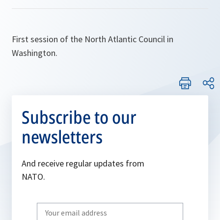
First session of the North Atlantic Council in
Washington.
Subscribe to our
newsletters
And receive regular updates from
NATO.
Write