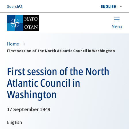
Search
ENGLISH
Menu
Home
First session of the North Atlantic Council in Washington
First session of the North
Atlantic Council in
Washington
17 September 1949