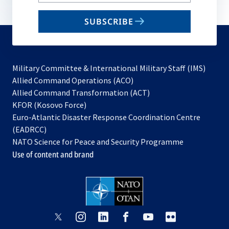
your
email
SUBSCRIBE
to
subscribe
Military Committee & International Military Staff (IMS)
opens
Allied Command Operations (ACO)
in
opens
Allied Command Transformation (ACT)
opens
a
in
KFOR (Kosovo Force)
in
new
a
Euro-Atlantic Disaster Response Coordination Centre
a
tab
new
(EADRCC)
new
tab
NATO Science for Peace and Security Programme
tab
Use of content and brand
opens
opens
opens
opens
opens
opens
in
in
in
in
in
in