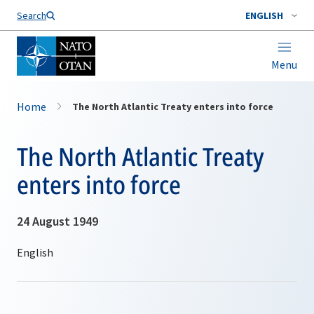
Search
ENGLISH
Menu
Home
The North Atlantic Treaty enters into force
The North Atlantic Treaty
enters into force
24 August 1949