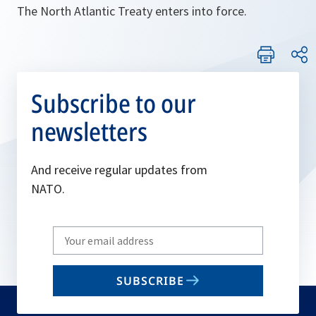
The North Atlantic Treaty enters into force.
Subscribe to our
newsletters
And receive regular updates from
NATO.
Write
your
email
SUBSCRIBE
to
subscribe