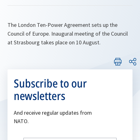
The London Ten-Power Agreement sets up the
Council of Europe. Inaugural meeting of the Council
at Strasbourg takes place on 10 August.
Subscribe to our
newsletters
And receive regular updates from
NATO.