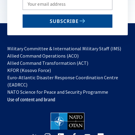
Write
your
email
SUBSCRIBE
to
subscribe
Military Committee & International Military Staff (IMS)
opens
Allied Command Operations (ACO)
in
opens
Allied Command Transformation (ACT)
opens
a
in
KFOR (Kosovo Force)
in
new
a
Euro-Atlantic Disaster Response Coordination Centre
a
tab
new
(EADRCC)
new
tab
NATO Science for Peace and Security Programme
tab
Use of content and brand