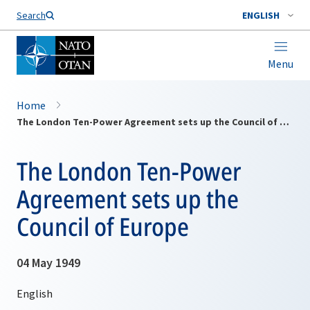
Search
ENGLISH
Menu
Home
The London Ten-Power Agreement sets up the Council of Europe
The London Ten-Power
Agreement sets up the
Council of Europe
04 May 1949