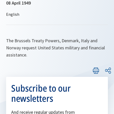
08 April 1949
The Brussels Treaty Powers, Denmark, Italy and
Norway request United States military and financial
assistance.
Subscribe to our
newsletters
And receive regular updates from