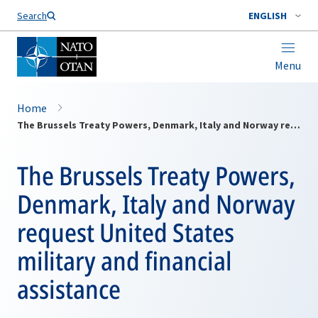
Search
ENGLISH
Menu
Home
The Brussels Treaty Powers, Denmark, Italy and Norway request United States military and financial assistance
The Brussels Treaty Powers,
Denmark, Italy and Norway
request United States
military and financial
assistance