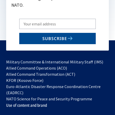
NATO.
Write
your
email
SUBSCRIBE
to
subscribe
Military Committee & International Military Staff (IMS)
opens
Allied Command Operations (ACO)
in
opens
Allied Command Transformation (ACT)
opens
a
in
KFOR (Kosovo Force)
in
new
a
Euro-Atlantic Disaster Response Coordination Centre
a
tab
new
(EADRCC)
new
tab
NATO Science for Peace and Security Programme
tab
Use of content and brand