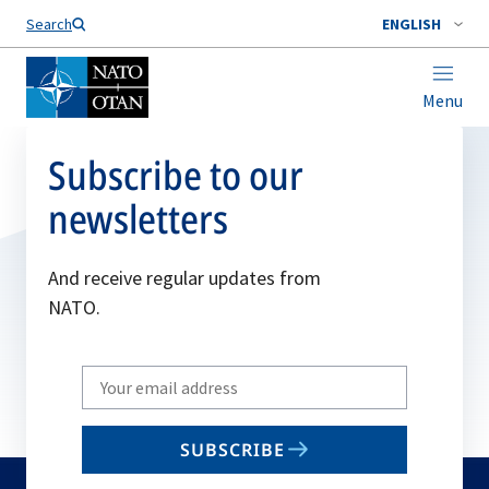
Search
ENGLISH
Menu
Subscribe to our
newsletters
And receive regular updates from
NATO.
Write
your
email
SUBSCRIBE
to
subscribe