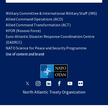
Military Committee & International Military Staff (IMS)
opens
Allied Command Operations (ACO)
in
opens
Allied Command Transformation (ACT)
opens
a
in
KFOR (Kosovo Force)
in
new
a
Euro-Atlantic Disaster Response Coordination Centre
a
tab
new
(EADRCC)
new
tab
NATO Science for Peace and Security Programme
tab
Use of content and brand
opens
opens
opens
opens
opens
opens
in
in
in
in
in
in
North Atlantic Treaty Organization
a
a
a
a
a
a
new
new
new
new
new
new
tab
tab
tab
tab
tab
tab