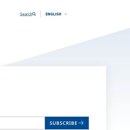
Search
ENGLISH
SUBSCRIBE