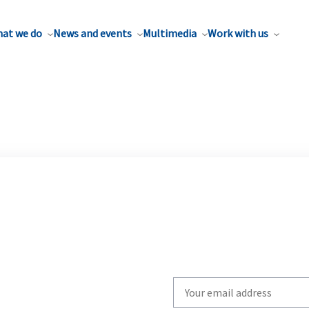
at we do
News and events
Multimedia
Work with us
Write
your