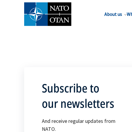
About us
Wh
Subscribe to
our newsletters
And receive regular updates from
NATO.