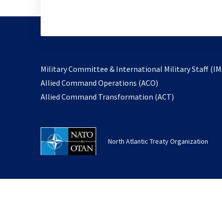
Military Committee & International Military Staff (IM
opens
Allied Command Operations (ACO)
in
opens
Allied Command Transformation (ACT)
a
in
new
a
tab
new
North Atlantic Treaty Organization
tab