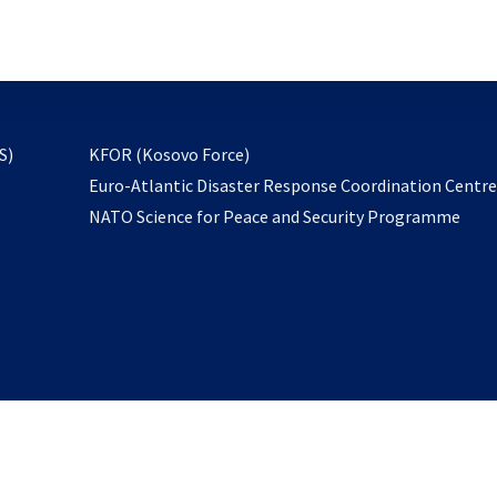
email
to
subscribe
opens
S)
KFOR (Kosovo Force)
in
Euro-Atlantic Disaster Response Coordination Centr
a
NATO Science for Peace and Security Programme
new
tab