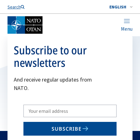
Search
ENGLISH
Menu
Subscribe to our
newsletters
And receive regular updates from
NATO.
Write
your
email
SUBSCRIBE
to
subscribe