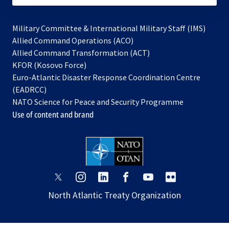
Military Committee & International Military Staff (IMS)
opens
Allied Command Operations (ACO)
in
opens
Allied Command Transformation (ACT)
opens
a
in
KFOR (Kosovo Force)
in
new
a
Euro-Atlantic Disaster Response Coordination Centre
a
tab
new
(EADRCC)
new
tab
NATO Science for Peace and Security Programme
tab
Use of content and brand
opens
opens
opens
opens
opens
opens
in
in
in
in
in
in
North Atlantic Treaty Organization
a
a
a
a
a
a
new
new
new
new
new
new
tab
tab
tab
tab
tab
tab