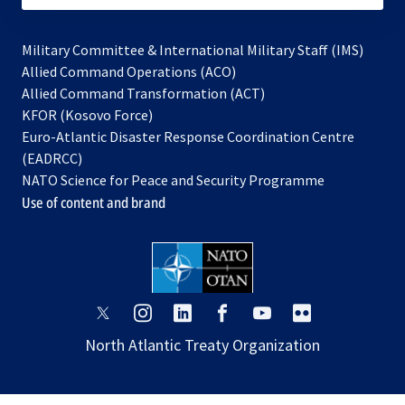
Military Committee & International Military Staff (IMS)
opens
Allied Command Operations (ACO)
in
opens
Allied Command Transformation (ACT)
opens
a
in
KFOR (Kosovo Force)
in
new
a
Euro-Atlantic Disaster Response Coordination Centre
a
tab
new
(EADRCC)
new
tab
NATO Science for Peace and Security Programme
tab
Use of content and brand
opens
opens
opens
opens
opens
opens
in
in
in
in
in
in
North Atlantic Treaty Organization
a
a
a
a
a
a
new
new
new
new
new
new
tab
tab
tab
tab
tab
tab