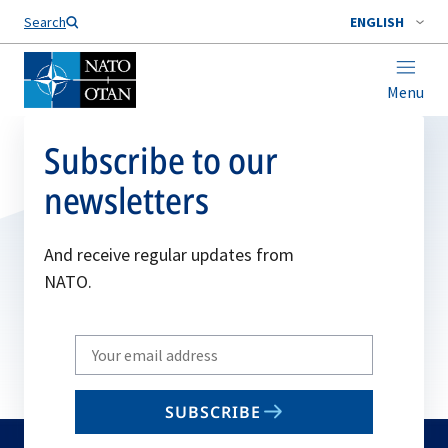
Search
ENGLISH
Menu
Subscribe to our
newsletters
And receive regular updates from
NATO.
Write
your
email
SUBSCRIBE
to
subscribe