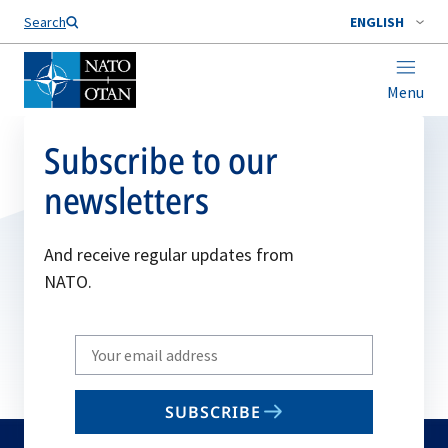
Search
ENGLISH
Menu
Subscribe to our
newsletters
And receive regular updates from
NATO.
Write
your
email
SUBSCRIBE
to
subscribe