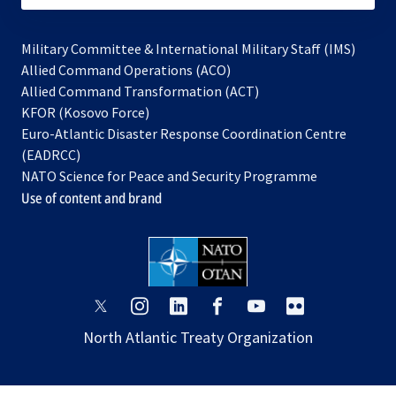
Military Committee & International Military Staff (IMS)
opens
Allied Command Operations (ACO)
in
opens
Allied Command Transformation (ACT)
opens
a
in
KFOR (Kosovo Force)
in
new
a
Euro-Atlantic Disaster Response Coordination Centre
a
tab
new
(EADRCC)
new
tab
NATO Science for Peace and Security Programme
tab
Use of content and brand
opens
opens
opens
opens
opens
opens
in
in
in
in
in
in
North Atlantic Treaty Organization
a
a
a
a
a
a
new
new
new
new
new
new
tab
tab
tab
tab
tab
tab