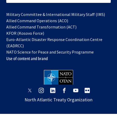
Military Committee & International Military Staff (IMS)
opens
Allied Command Operations (ACO)
in
opens
Allied Command Transformation (ACT)
opens
a
in
KFOR (Kosovo Force)
in
new
a
Euro-Atlantic Disaster Response Coordination Centre
a
tab
new
(EADRCC)
new
tab
NATO Science for Peace and Security Programme
tab
Use of content and brand
opens
opens
opens
opens
opens
opens
in
in
in
in
in
in
North Atlantic Treaty Organization
a
a
a
a
a
a
new
new
new
new
new
new
tab
tab
tab
tab
tab
tab