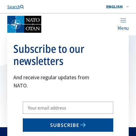
Search
ENGLISH
Menu
Subscribe to our
newsletters
And receive regular updates from
NATO.
Write
your
email
SUBSCRIBE
to
subscribe