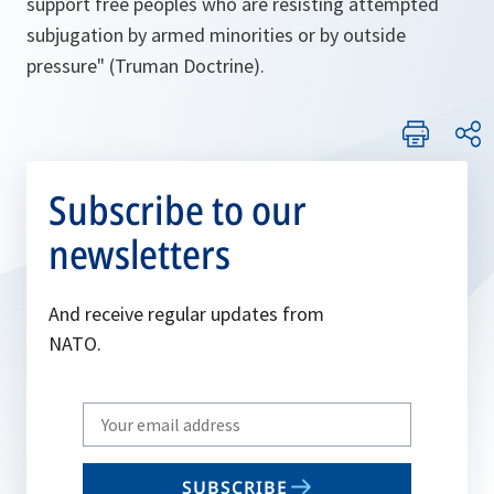
support free peoples who are resisting attempted
subjugation by armed minorities or by outside
pressure
" (Truman Doctrine).
Subscribe to our
newsletters
And receive regular updates from
NATO.
Write
your
email
SUBSCRIBE