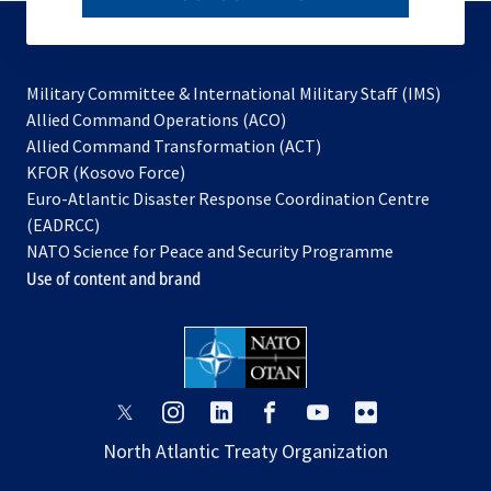
to
subscribe
Military Committee & International Military Staff (IMS)
opens
Allied Command Operations (ACO)
in
opens
Allied Command Transformation (ACT)
opens
a
in
KFOR (Kosovo Force)
in
new
a
Euro-Atlantic Disaster Response Coordination Centre
a
tab
new
(EADRCC)
new
tab
NATO Science for Peace and Security Programme
tab
Use of content and brand
opens
opens
opens
opens
opens
opens
in
in
in
in
in
in
North Atlantic Treaty Organization
a
a
a
a
a
a
new
new
new
new
new
new