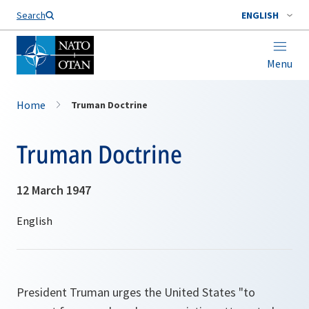
Search
ENGLISH
Menu
Home
Truman Doctrine
Truman Doctrine
12 March 1947
President Truman urges the United States "
to