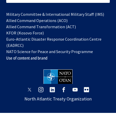
Military Committee & International Military Staff (IMS)
opens
Allied Command Operations (ACO)
in
opens
Allied Command Transformation (ACT)
opens
a
in
KFOR (Kosovo Force)
in
new
a
Euro-Atlantic Disaster Response Coordination Centre
a
tab
new
(EADRCC)
new
tab
NATO Science for Peace and Security Programme
tab
Use of content and brand
opens
opens
opens
opens
opens
opens
in
in
in
in
in
in
North Atlantic Treaty Organization
a
a
a
a
a
a
new
new
new
new
new
new
tab
tab
tab
tab
tab
tab