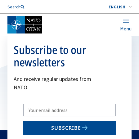
Search
ENGLISH
Menu
Subscribe to our
newsletters
And receive regular updates from
NATO.
Write
your
email
SUBSCRIBE
to
subscribe