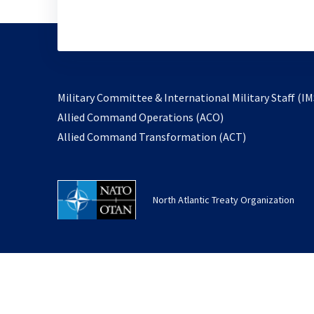
Military Committee & International Military Staff (IM
opens
Allied Command Operations (ACO)
in
opens
Allied Command Transformation (ACT)
a
in
new
a
tab
new
North Atlantic Treaty Organization
tab