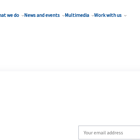
at we do
News and events
Multimedia
Work with us
Write
your