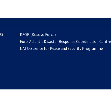
email
to
subscribe
opens
S)
KFOR (Kosovo Force)
in
Euro-Atlantic Disaster Response Coordination Centr
a
NATO Science for Peace and Security Programme
new
tab