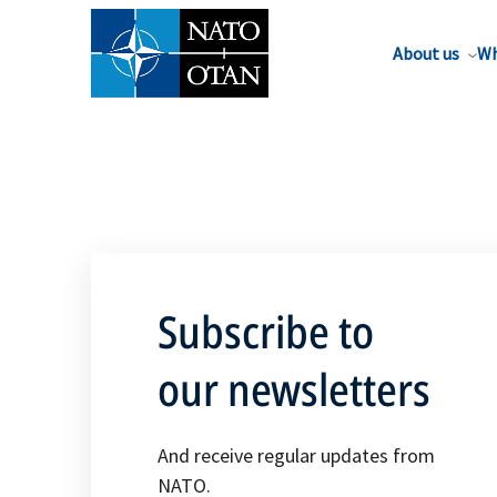
About us
Wh
Subscribe to
our newsletters
And receive regular updates from
NATO.