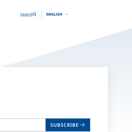
Search
ENGLISH
SUBSCRIBE