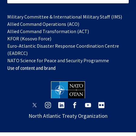
Military Committee & International Military Staff (IMS)
opens
Allied Command Operations (ACO)
in
opens
Allied Command Transformation (ACT)
opens
a
in
KFOR (Kosovo Force)
in
new
a
Euro-Atlantic Disaster Response Coordination Centre
a
tab
new
(EADRCC)
new
tab
NATO Science for Peace and Security Programme
tab
Use of content and brand
opens
opens
opens
opens
opens
opens
in
in
in
in
in
in
North Atlantic Treaty Organization
a
a
a
a
a
a
new
new
new
new
new
new
tab
tab
tab
tab
tab
tab