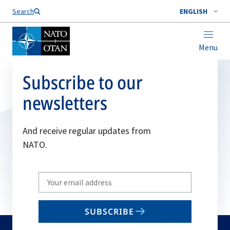
Search
ENGLISH
Menu
Subscribe to our
newsletters
And receive regular updates from
NATO.
Write
your
email
SUBSCRIBE
to
subscribe