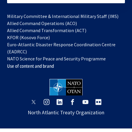
Military Committee & International Military Staff (IMS)
opens
Allied Command Operations (ACO)
in
opens
Allied Command Transformation (ACT)
opens
a
in
KFOR (Kosovo Force)
in
new
a
Euro-Atlantic Disaster Response Coordination Centre
a
tab
new
(EADRCC)
new
tab
NATO Science for Peace and Security Programme
tab
Use of content and brand
opens
opens
opens
opens
opens
opens
in
in
in
in
in
in
North Atlantic Treaty Organization
a
a
a
a
a
a
new
new
new
new
new
new
tab
tab
tab
tab
tab
tab