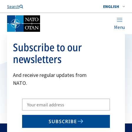
Search
ENGLISH
Menu
Subscribe to our
newsletters
And receive regular updates from
NATO.
Write
your
email
SUBSCRIBE
to
subscribe