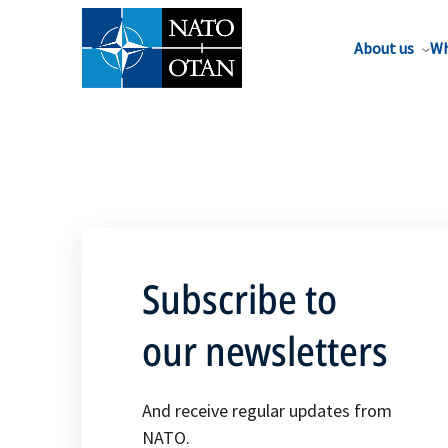
About us
Wh
Subscribe to
our newsletters
And receive regular updates from
NATO.