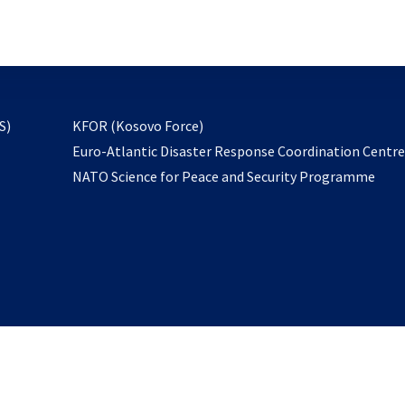
email
to
subscribe
opens
S)
KFOR (Kosovo Force)
in
Euro-Atlantic Disaster Response Coordination Centr
a
NATO Science for Peace and Security Programme
new
tab