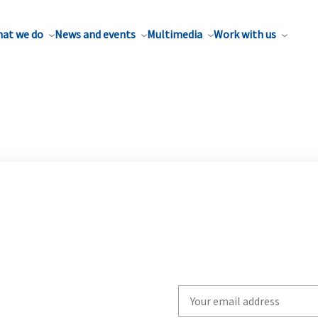
at we do
News and events
Multimedia
Work with us
Write
your