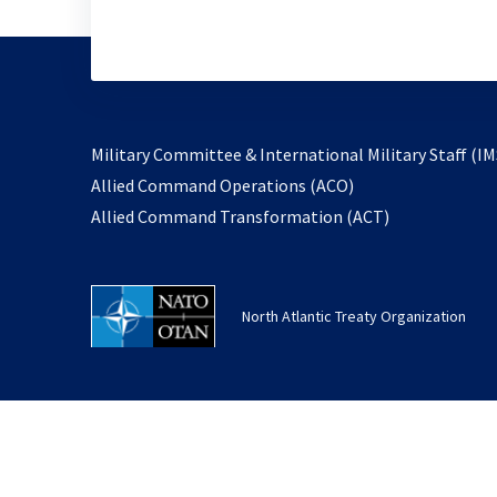
Military Committee & International Military Staff (IM
opens
Allied Command Operations (ACO)
in
opens
Allied Command Transformation (ACT)
a
in
new
a
tab
new
North Atlantic Treaty Organization
tab