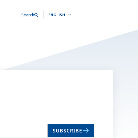
Search
ENGLISH
SUBSCRIBE