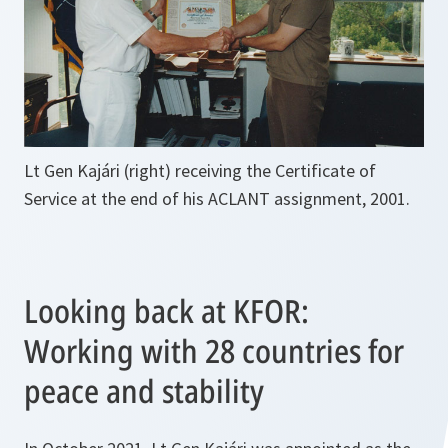
Lt Gen Kajári (right) receiving the Certificate of
Service at the end of his ACLANT assignment, 2001.
Looking back at KFOR:
Working with 28 countries for
peace and stability