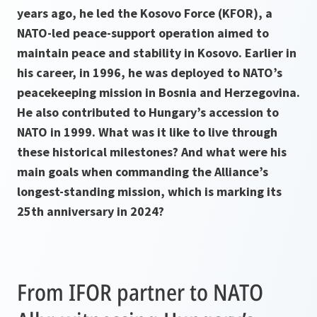
years ago, he led the Kosovo Force (KFOR), a
NATO-led peace-support operation aimed to
maintain peace and stability in Kosovo. Earlier in
his career, in 1996, he was deployed to NATO’s
peacekeeping mission in Bosnia and Herzegovina.
He also contributed to Hungary’s accession to
NATO in 1999. What was it like to live through
these historical milestones? And what were his
main goals when commanding the Alliance’s
longest-standing mission, which is marking its
25th anniversary in 2024?
From IFOR partner to NATO