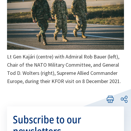
Lt Gen Kajári (centre) with Admiral Rob Bauer (left),
Chair of the NATO Military Committee, and General
Tod D. Wolters (right), Supreme Allied Commander
Europe, during their KFOR visit on 8 December 2021.
Subscribe to our