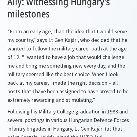
Ally: witnessing Hungary’s
milestones
“From an early age, I had the idea that I would serve
my country,” says Lt Gen Kajári, who decided that he
wanted to follow the military career path at the age
of 12. “I wanted to have a job that would challenge
me and bring me something new every day, and the
military seemed like the best choice. When I look
back at my career, I made the right decision – all
posts that I have been assigned to have proved to be
extremely rewarding and stimulating.”
Following his Military College graduation in 1988 and
several postings in various Hungarian Defence Forces
infantry brigades in Hungary, Lt Gen Kajári (at that