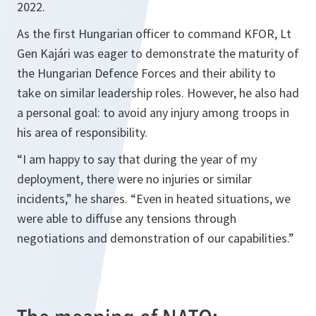
2022.
As the first Hungarian officer to command KFOR, Lt
Gen Kajári was eager to demonstrate the maturity of
the Hungarian Defence Forces and their ability to
take on similar leadership roles. However, he also had
a personal goal: to avoid any injury among troops in
his area of responsibility.
“I am happy to say that during the year of my
deployment, there were no injuries or similar
incidents,” he shares. “Even in heated situations, we
were able to diffuse any tensions through
negotiations and demonstration of our capabilities.”