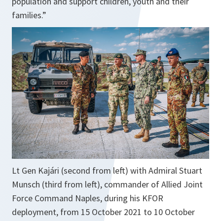
population and support children, youth and their
families.”
Lt Gen Kajári (second from left) with Admiral Stuart
Munsch (third from left), commander of Allied Joint
Force Command Naples, during his KFOR
deployment, from 15 October 2021 to 10 October