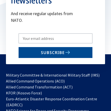
newsletters
And receive regular updates from
NATO.
Write
your
email
SUBSCRIBE
to
subscribe
Military Committee & International Military Staff (IMS)
opens
Allied Command Operations (ACO)
in
opens
Allied Command Transformation (ACT)
opens
a
in
KFOR (Kosovo Force)
in
new
a
Euro-Atlantic Disaster Response Coordination Centre
a
tab
new
(EADRCC)
new
tab
NATO Science for Peace and Security Programme