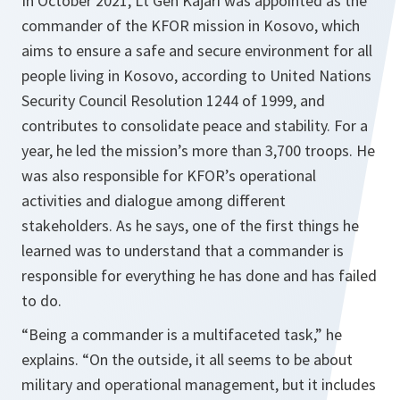
In October 2021, Lt Gen Kajári was appointed as the
commander of the KFOR mission in Kosovo, which
aims to ensure a safe and secure environment for all
people living in Kosovo, according to United Nations
Security Council Resolution 1244 of 1999, and
contributes to consolidate peace and stability. For a
year, he led the mission’s more than 3,700 troops. He
was also responsible for KFOR’s operational
activities and dialogue among different
stakeholders. As he says, one of the first things he
learned was to understand that a commander is
responsible for everything he has done and has failed
to do.
“Being a commander is a multifaceted task,” he
explains. “On the outside, it all seems to be about
military and operational management, but it includes