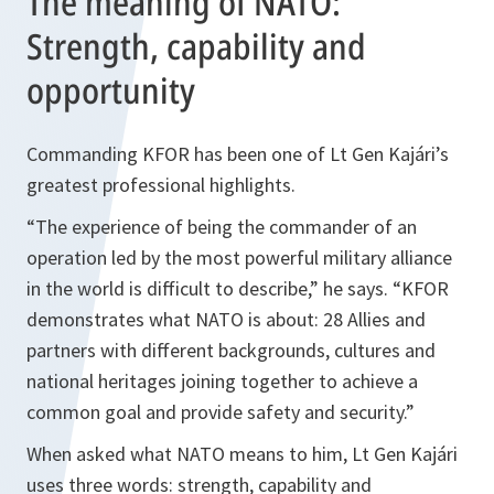
The meaning of NATO:
Strength, capability and
opportunity
Commanding KFOR has been one of Lt Gen Kajári’s
greatest professional highlights.
“The experience of being the commander of an
operation led by the most powerful military alliance
in the world is difficult to describe,” he says. “KFOR
demonstrates what NATO is about: 28 Allies and
partners with different backgrounds, cultures and
national heritages joining together to achieve a
common goal and provide safety and security.”
When asked what NATO means to him, Lt Gen Kajári
uses three words: strength, capability and