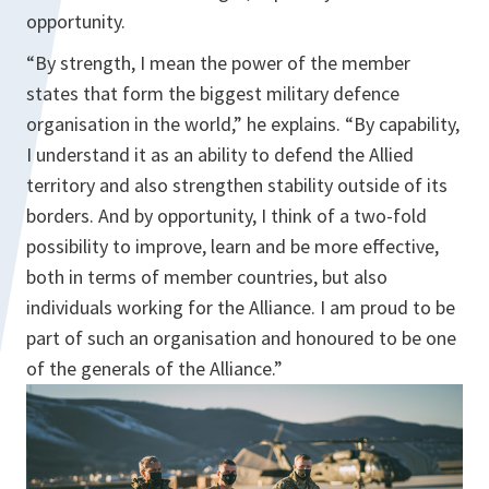
opportunity.
“By strength, I mean the power of the member
states that form the biggest military defence
organisation in the world,” he explains. “By capability,
I understand it as an ability to defend the Allied
territory and also strengthen stability outside of its
borders. And by opportunity, I think of a two-fold
possibility to improve, learn and be more effective,
both in terms of member countries, but also
individuals working for the Alliance. I am proud to be
part of such an organisation and honoured to be one
of the generals of the Alliance.”