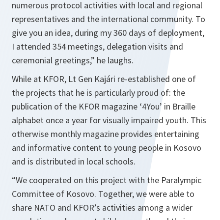
numerous protocol activities with local and regional
representatives and the international community. To
give you an idea, during my 360 days of deployment,
I attended 354 meetings, delegation visits and
ceremonial greetings,” he laughs.
While at KFOR, Lt Gen Kajári re-established one of
the projects that he is particularly proud of: the
publication of the KFOR magazine ‘4You’ in Braille
alphabet once a year for visually impaired youth. This
otherwise monthly magazine provides entertaining
and informative content to young people in Kosovo
and is distributed in local schools.
“We cooperated on this project with the Paralympic
Committee of Kosovo. Together, we were able to
share NATO and KFOR’s activities among a wider