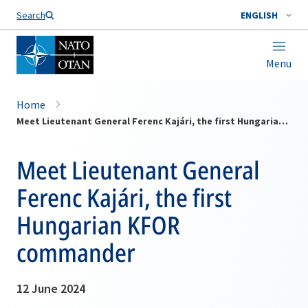
Search
ENGLISH
Menu
Home
Meet Lieutenant General Ferenc Kajári, the first Hungarian KFOR commander
Meet Lieutenant General
Ferenc Kajári, the first
Hungarian KFOR
commander
12 June 2024