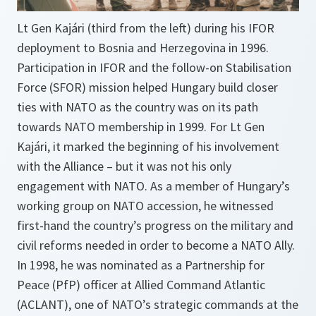
Lt Gen Kajári (third from the left) during his IFOR
deployment to Bosnia and Herzegovina in 1996.
Participation in IFOR and the follow-on Stabilisation
Force (SFOR) mission helped Hungary build closer
ties with NATO as the country was on its path
towards NATO membership in 1999. For Lt Gen
Kajári, it marked the beginning of his involvement
with the Alliance – but it was not his only
engagement with NATO. As a member of Hungary’s
working group on NATO accession, he witnessed
first-hand the country’s progress on the military and
civil reforms needed in order to become a NATO Ally.
In 1998, he was nominated as a Partnership for
Peace (PfP) officer at Allied Command Atlantic
(ACLANT), one of NATO’s strategic commands at the