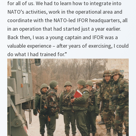
for all of us. We had to learn how to integrate into
NATO’s activities, work in the operational area and
coordinate with the NATO-led IFOR headquarters, all
in an operation that had started just a year earlier.
Back then, I was a young captain and IFOR was a
valuable experience – after years of exercising, I could
do what I had trained for.”