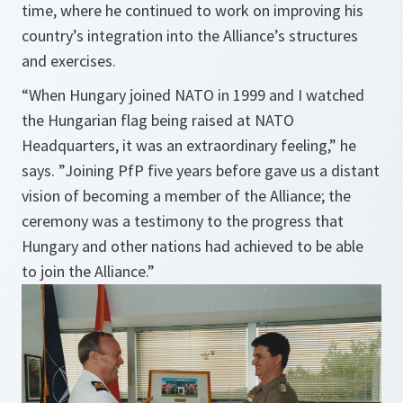
time, where he continued to work on improving his
country’s integration into the Alliance’s structures
and exercises.
“When Hungary joined NATO in 1999 and I watched
the Hungarian flag being raised at NATO
Headquarters, it was an extraordinary feeling,” he
says. ”Joining PfP five years before gave us a distant
vision of becoming a member of the Alliance; the
ceremony was a testimony to the progress that
Hungary and other nations had achieved to be able
to join the Alliance.”