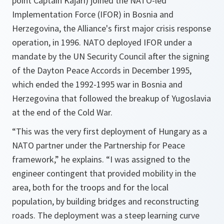
point Captain Kajári) joined the NATO-led
Implementation Force (IFOR) in Bosnia and
Herzegovina, the Alliance's first major crisis response
operation, in 1996. NATO deployed IFOR under a
mandate by the UN Security Council after the signing
of the Dayton Peace Accords in December 1995,
which ended the 1992-1995 war in Bosnia and
Herzegovina that followed the breakup of Yugoslavia
at the end of the Cold War.
“This was the very first deployment of Hungary as a
NATO partner under the Partnership for Peace
framework,” he explains. “I was assigned to the
engineer contingent that provided mobility in the
area, both for the troops and for the local
population, by building bridges and reconstructing
roads. The deployment was a steep learning curve