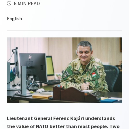
6 MIN READ
Lieutenant General Ferenc Kajári understands
the value of NATO better than most people. Two