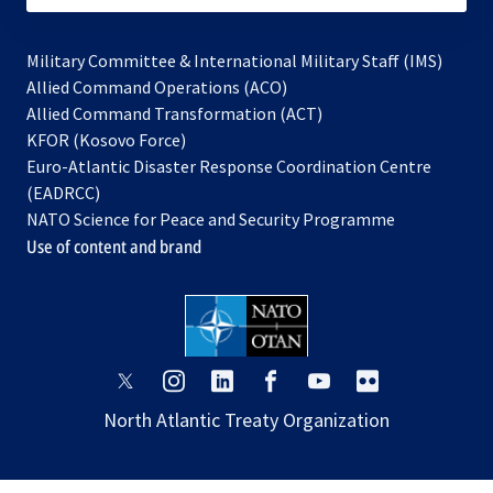
Military Committee & International Military Staff (IMS)
opens
Allied Command Operations (ACO)
in
opens
Allied Command Transformation (ACT)
opens
a
in
KFOR (Kosovo Force)
in
new
a
Euro-Atlantic Disaster Response Coordination Centre
a
tab
new
(EADRCC)
new
tab
NATO Science for Peace and Security Programme
tab
Use of content and brand
opens
opens
opens
opens
opens
opens
in
in
in
in
in
in
North Atlantic Treaty Organization
a
a
a
a
a
a
new
new
new
new
new
new
tab
tab
tab
tab
tab
tab