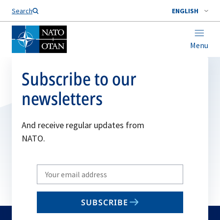
Search
ENGLISH
Menu
Subscribe to our
newsletters
And receive regular updates from
NATO.
Write
your
email
SUBSCRIBE
to
subscribe