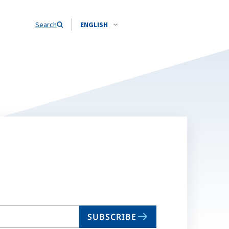
Search
ENGLISH
SUBSCRIBE