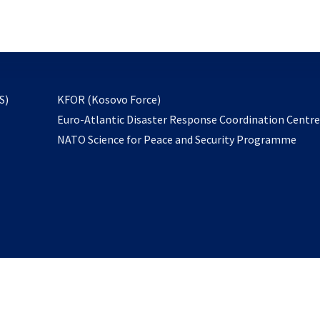
email
to
subscribe
opens
S)
KFOR (Kosovo Force)
in
Euro-Atlantic Disaster Response Coordination Centr
a
NATO Science for Peace and Security Programme
new
tab