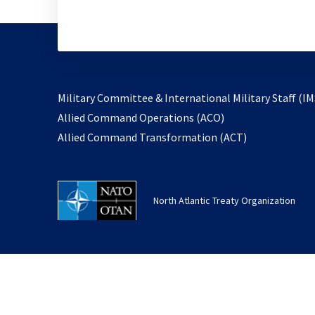
Military Committee & International Military Staff (IM
opens
Allied Command Operations (ACO)
in
opens
Allied Command Transformation (ACT)
a
in
new
a
tab
new
North Atlantic Treaty Organization
tab