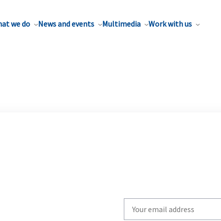
at we do
News and events
Multimedia
Work with us
Write
your