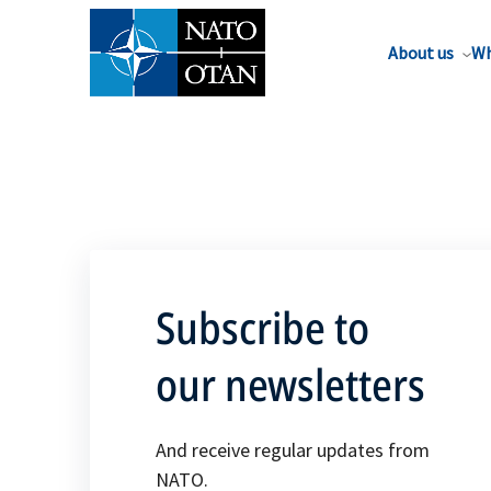
About us
Wh
Subscribe to
our newsletters
And receive regular updates from
NATO.