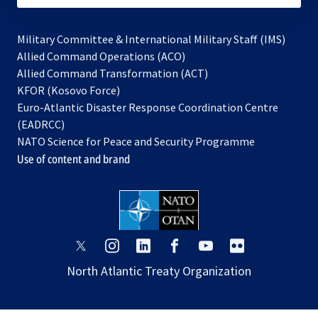
Military Committee & International Military Staff (IMS)
opens
Allied Command Operations (ACO)
in
opens
Allied Command Transformation (ACT)
opens
a
in
KFOR (Kosovo Force)
in
new
a
Euro-Atlantic Disaster Response Coordination Centre
a
tab
new
(EADRCC)
new
tab
NATO Science for Peace and Security Programme
tab
Use of content and brand
opens
opens
opens
opens
opens
opens
in
in
in
in
in
in
North Atlantic Treaty Organization
a
a
a
a
a
a
new
new
new
new
new
new
tab
tab
tab
tab
tab
tab