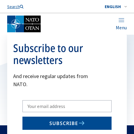
Search
ENGLISH
Menu
Subscribe to our
newsletters
And receive regular updates from
NATO.
Write
your
email
SUBSCRIBE
to
subscribe