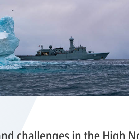
nd challenges in the High N