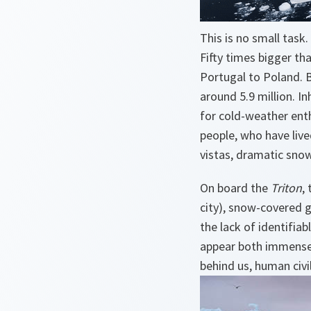
This is no small task.
Fifty times bigger th
Portugal to Poland. B
around 5.9 million. In
for cold-weather enth
people, who have lived
vistas, dramatic snow
On board the
Triton
,
city), snow-covered g
the lack of identifiab
appear both immense 
behind us, human civil