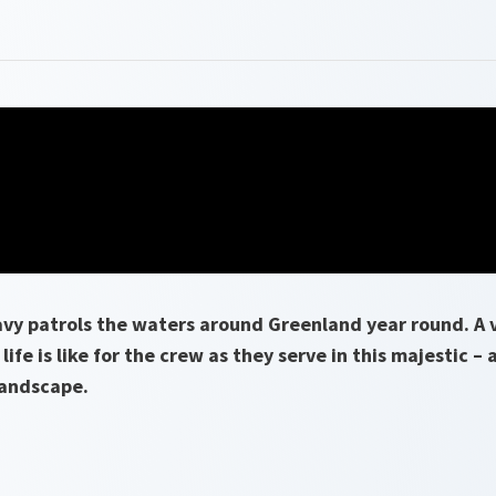
vy patrols the waters around Greenland year round. A v
life is like for the crew as they serve in this majestic – 
landscape.