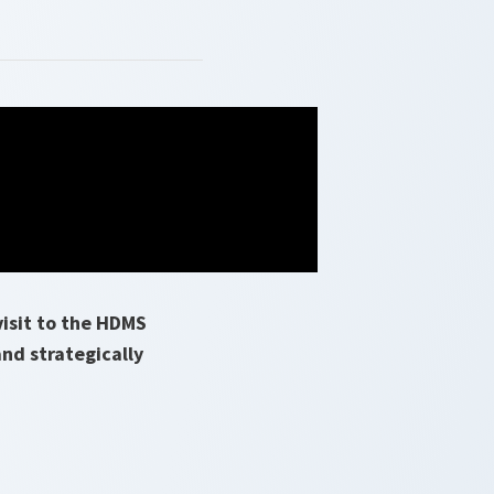
isit to the HDMS
and strategically