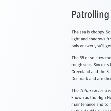
Patrolling
The sea is choppy. So 
light and shadows fr
only answer you’ll get
The 55 or so crew me
rough seas. Since its
Greenland and the Fa
Denmark and are ther
The
Triton
serves a vi
known as the High No
maintenance and to re