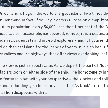
 Greenland is huge – the world’s largest island. Five times t
an Denmark. In fact, if you lay it across Europe on a map, it 
ut its population is only 56,000, less than 1 per cent of the 
hospitable, inaccessible, ice-covered, remote, it is a destina
usiasts, scientists and intrepid explorers – and, of course, t
 on the vast island for thousands of years. It is also beautifu
y valleys and ice highways that offer views overlooking icefi
 the view is just as spectacular. As we depart the port of Nuu
laciers loom on either side of the ship. The homogeneity in
le features plays with your perspective – the glaciers and ro
and forbidding yet close and accessible. As Nuuk‘s infrastr
isation disappears with it.