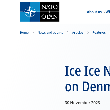
About us
Wh
Home
News and events
Articles
Features
Ice Ice 
on Denm
30 November 2023