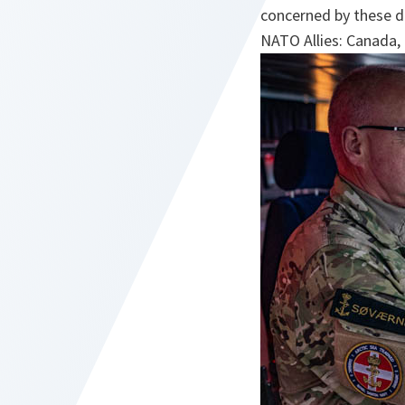
concerned by these de
NATO Allies: Canada,