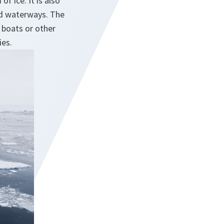
f ice. It is also
nd waterways. The
 boats or other
ies.