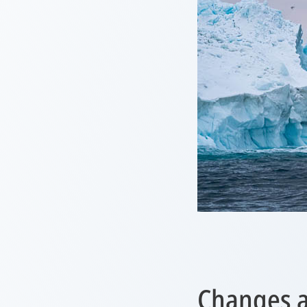
Changes a