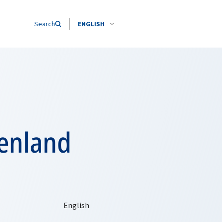
Search
ENGLISH
eenland