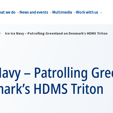
at we do
News and events
Multimedia
Work with us
Ice Ice Navy – Patrolling Greenland on Denmark’s HDMS Triton
Navy – Patrolling Gr
ark’s HDMS Triton