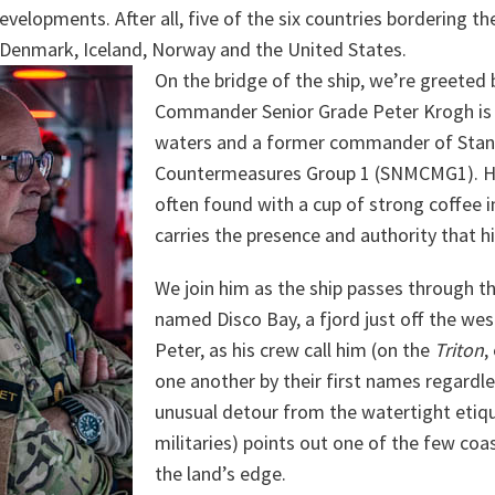
velopments. After all, five of the six countries bordering th
 Denmark, Iceland, Norway and the United States.
On the bridge of the ship, we’re greeted 
Commander Senior Grade Peter Krogh is 
waters and a former commander of Sta
Countermeasures Group 1 (SNMCMG1). He
often found with a cup of strong coffee i
carries the presence and authority that 
We join him as the ship passes through t
named Disco Bay, a fjord just off the wes
Peter, as his crew call him (on the
Triton
,
one another by their first names regardle
unusual detour from the watertight etiq
militaries) points out one of the few co
the land’s edge.