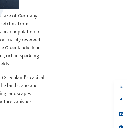
he size of Germany.
stretches from
Danish population of
tion mainly reserved
he Greenlandic Inuit
l, rich in sparkling
elds.
k (Greenland’s capital
 the landscape and
op
in
lling landscapes
a
n
op
ucture vanishes
ta
in
a
n
op
ta
in
a
n
op