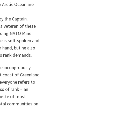
e Arctic Ocean are
by the Captain.
a veteran of these
nding NATO Mine
 is soft-spoken and
n hand, but he also
his rank demands.
he incongruously
t coast of Greenland.
 everyone refers to
ss of rank – an
uette of most
astal communities on