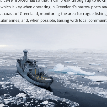
 ice-reinforced hull so that it can break through up to 80 cm o
 which is key when operating in Greenland’s narrow ports a
t coast of Greenland, monitoring the area for rogue fishing
submarines, and, when possible, liaising with local communit