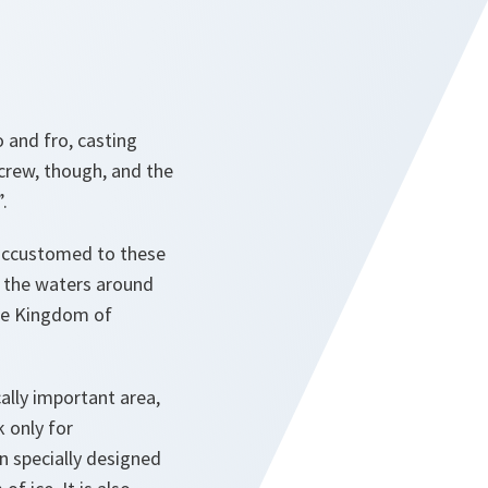
o and fro, casting
crew, though, and the
.
accustomed to these
in the waters around
the Kingdom of
cally important area,
 only for
n specially designed