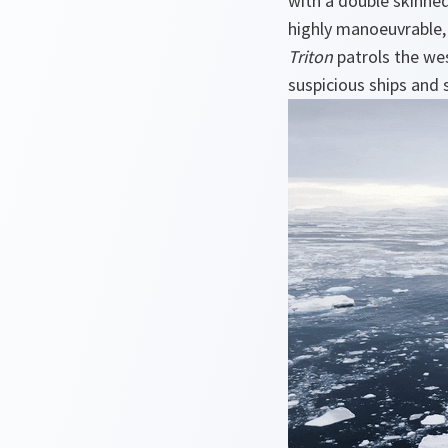
with a double skinned,
highly manoeuvrable,
Triton
patrols the wes
suspicious ships and 