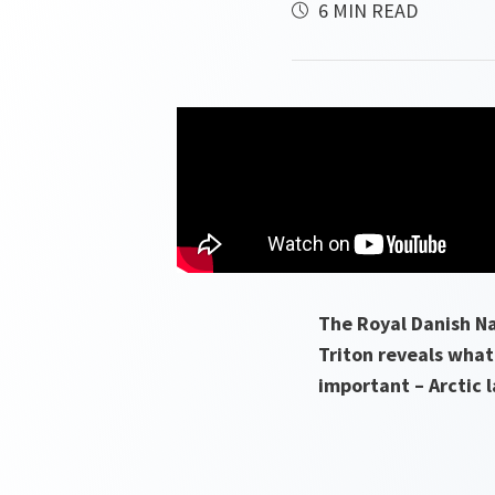
6 MIN READ
The Royal Danish Na
Triton reveals what 
important – Arctic 