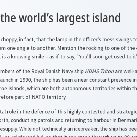
 the world’s largest island
choppy, in fact, that the lamp in the officer’s mess swings t
om one angle to another. Mention the rocking to one of the 
 is a knowing smile – as if to say, ”You’ll soon get used to it”
mbers of the Royal Danish Navy ship
HDMS Triton
are well-
 launch in 1990, the ship has been a near constant presence 
roe Islands, which are both autonomous territories within 
efore part of NATO territory.
tal role in the defence of this highly contested and strategi
rth, conducting patrols and returning to harbour in Denmark
supply. While not technically an icebreaker, the ship has bee