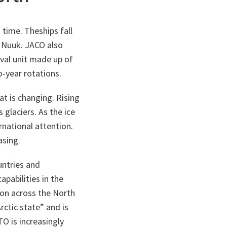
 time. Theships fall
 Nuuk. JACO also
aval unit made up of
-year rotations.
at is changing. Rising
glaciers. As the ice
rnational attention.
asing.
untries and
apabilities in the
ion across the North
Arctic state” and is
O is increasingly