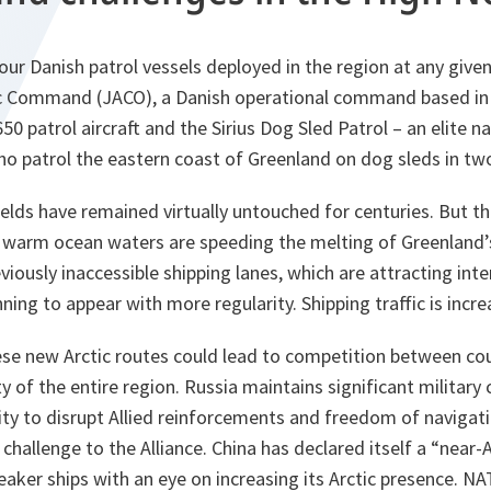
our Danish patrol vessels deployed in the region at any given
ic Command (JACO), a Danish operational command based in
50 patrol aircraft and the Sirius Dog Sled Patrol – an elite n
o patrol the eastern coast of Greenland on dog sleds in two
ields have remained virtually untouched for centuries. But th
 warm ocean waters are speeding the melting of Greenland’s 
viously inaccessible shipping lanes, which are attracting inte
nning to appear with more regularity. Shipping traffic is incre
hese new Arctic routes could lead to competition between co
y of the entire region. Russia maintains significant military c
ility to disrupt Allied reinforcements and freedom of navigat
c challenge to the Alliance. China has declared itself a “near-
aker ships with an eye on increasing its Arctic presence. NAT