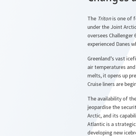
The
Triton
is one of f
under the Joint Arct
oversees Challenger 6
experienced Danes wh
Greenland’s vast icef
air temperatures and
melts, it opens up pre
Cruise liners are begi
The availability of t
jeopardise the securit
Arctic, and its capab
Atlantic is a strategi
developing new icebre