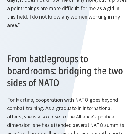
a point: things are more difficult for me as a girl in
this field. I do not know any women working in my
area.”
From battlegroups to
boardrooms: bridging the two
sides of NATO
For Martina, cooperation with NATO goes beyond
combat training. As a graduate in international
affairs, she is also close to the Alliance’s political
dimension: she has attended several NATO summits
as a Czech goodwill ambassador and a youth sports