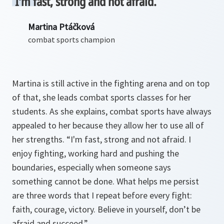
I’m fast, strong and not afraid.
Martina Ptáčková
combat sports champion
Martina is still active in the fighting arena and on top
of that, she leads combat sports classes for her
students. As she explains, combat sports have always
appealed to her because they allow her to use all of
her strengths. “I'm fast, strong and not afraid. I
enjoy fighting, working hard and pushing the
boundaries, especially when someone says
something cannot be done. What helps me persist
are three words that I repeat before every fight:
faith, courage, victory. Believe in yourself, don’t be
afraid and succeed.”