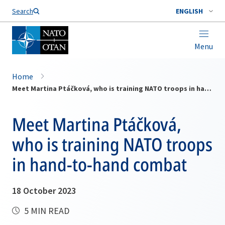
Search
ENGLISH
Menu
Home
Meet Martina Ptáčková, who is training NATO troops in hand-to-hand combat
Meet Martina Ptáčková,
who is training NATO troops
in hand-to-hand combat
18 October 2023
5 MIN READ