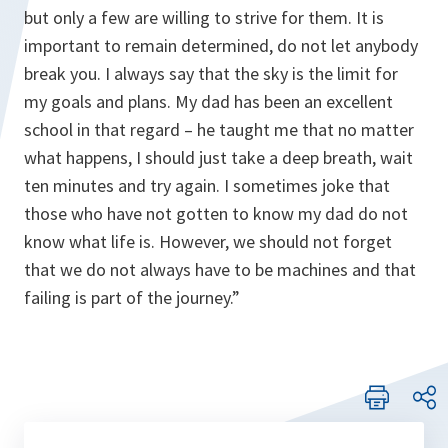
but only a few are willing to strive for them. It is
important to remain determined, do not let anybody
break you. I always say that the sky is the limit for
my goals and plans. My dad has been an excellent
school in that regard – he taught me that no matter
what happens, I should just take a deep breath, wait
ten minutes and try again. I sometimes joke that
those who have not gotten to know my dad do not
know what life is. However, we should not forget
that we do not always have to be machines and that
failing is part of the journey.”