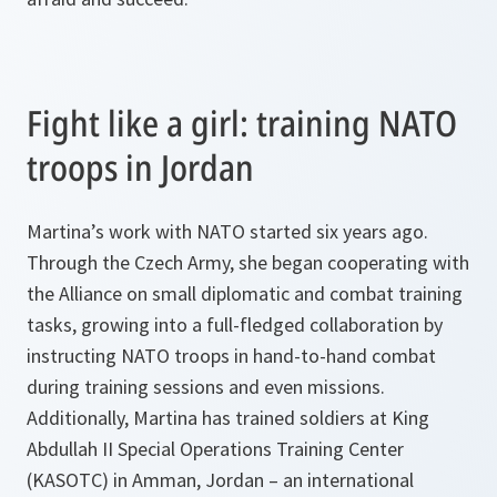
Fight like a girl: training NATO
troops in Jordan
Martina’s work with NATO started six years ago.
Through the Czech Army, she began cooperating with
the Alliance on small diplomatic and combat training
tasks, growing into a full-fledged collaboration by
instructing NATO troops in hand-to-hand combat
during training sessions and even missions.
Additionally, Martina has trained soldiers at King
Abdullah II Special Operations Training Center
(KASOTC) in Amman, Jordan – an international