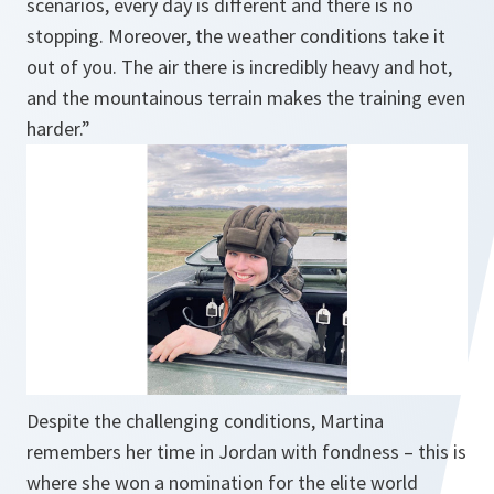
scenarios, every day is different and there is no
stopping. Moreover, the weather conditions take it
out of you. The air there is incredibly heavy and hot,
and the mountainous terrain makes the training even
harder.”
Despite the challenging conditions, Martina
remembers her time in Jordan with fondness – this is
where she won a nomination for the elite world