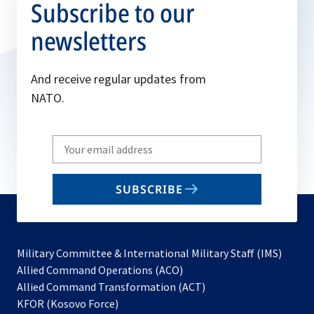
Subscribe to our
newsletters
And receive regular updates from
NATO.
Write
your
email
SUBSCRIBE
to
subscribe
Military Committee & International Military Staff (IMS)
opens
Allied Command Operations (ACO)
in
opens
Allied Command Transformation (ACT)
opens
a
in
KFOR (Kosovo Force)