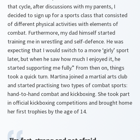
that cycle, after discussions with my parents, I
decided to sign up for a sports class that consisted
of different physical activities with elements of
combat. Furthermore, my dad himself started
training me in wrestling and self-defence. He was
expecting that I would switch to a more ‘girly’ sport
later, but when he saw how much I enjoyed it, he
started supporting me fully.” From then on, things
took a quick turn. Martina joined a martial arts club
and started practising two types of combat sports:
hand-to-hand combat and kickboxing. She took part
in official kickboxing competitions and brought home
her first trophies by the age of 14.