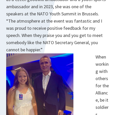
ambassador and in 2023, she was one of the
speakers at the NATO Youth Summit in Brussels.
“The atmosphere at the event was fantastic and I
was proud to receive positive feedback for my
speech. When they praise you and you get to meet
somebody like the NATO Secretary General, you
cannot be happier.”
When
workin
g with
others
for the
Allianc
e, be it
soldier
s,