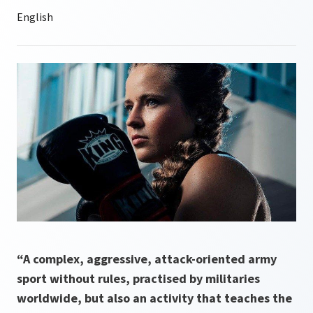
“A complex, aggressive, attack-oriented army
sport without rules, practised by militaries
worldwide, but also an activity that teaches the