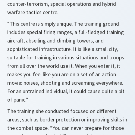
counter-terrorism, special operations and hybrid
warfare tactics centre.
“This centre is simply unique. The training ground
includes special firing ranges, a full-fledged training
aircraft, abseiling and climbing towers, and
sophisticated infrastructure. It is like a small city,
suitable for training in various situations and troops
from all over the world use it. When you enter it, it
makes you feel like you are on a set of an action
movie: noises, shooting and screaming everywhere.
For an untrained individual, it could cause quite a bit
of panic.”
The training she conducted focused on different
areas, such as border protection or improving skills in
the combat space. “You can never prepare for those