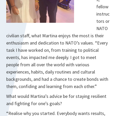
fellow
instruc
tors or
NATO
civilian staff, what Martina enjoys the most is their
enthusiasm and dedication to NATO’s values. “Every
task I have worked on, from training to political
events, has impacted me deeply. I got to meet
people from all over the world with various
experiences, habits, daily routines and cultural
backgrounds, and had a chance to create bonds with
them, confiding and learning from each other.”
What would Martina’s advice be for staying resilient
and fighting for one’s goals?
“Realise why you started. Everybody wants results,