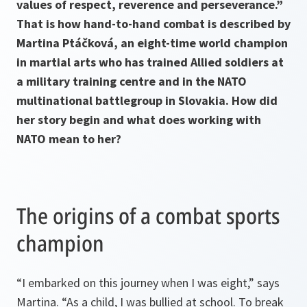
values of respect, reverence and perseverance.”
That is how hand-to-hand combat is described by
Martina Ptáčková, an eight-time world champion
in martial arts who has trained Allied soldiers at
a military training centre and in the NATO
multinational battlegroup in Slovakia. How did
her story begin and what does working with
NATO mean to her?
The origins of a combat sports
champion
“I embarked on this journey when I was eight,” says
Martina. “As a child, I was bullied at school. To break