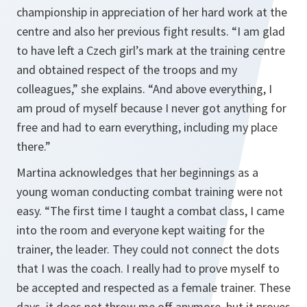
championship in appreciation of her hard work at the
centre and also her previous fight results. “I am glad
to have left a Czech girl’s mark at the training centre
and obtained respect of the troops and my
colleagues,” she explains. “And above everything, I
am proud of myself because I never got anything for
free and had to earn everything, including my place
there.”
Martina acknowledges that her beginnings as a
young woman conducting combat training were not
easy. “The first time I taught a combat class, I came
into the room and everyone kept waiting for the
trainer, the leader. They could not connect the dots
that I was the coach. I really had to prove myself to
be accepted and respected as a female trainer. These
days, it does not throw me off anymore, but it proves